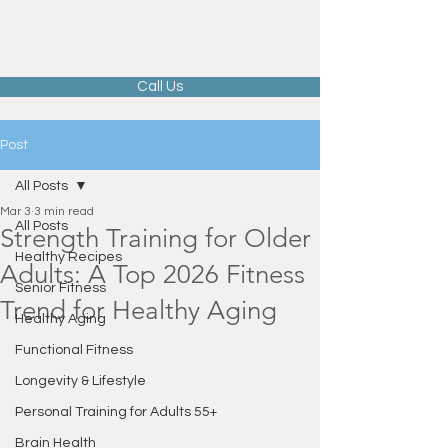
Call Us
Post
All Posts
Mar 3
3 min read
All Posts
Strength Training for Older
Healthy Recipes
Adults: A Top 2026 Fitness
Senior Fitness
Trend for Healthy Aging
Healthy Aging
Functional Fitness
Longevity & Lifestyle
Personal Training for Adults 55+
Brain Health