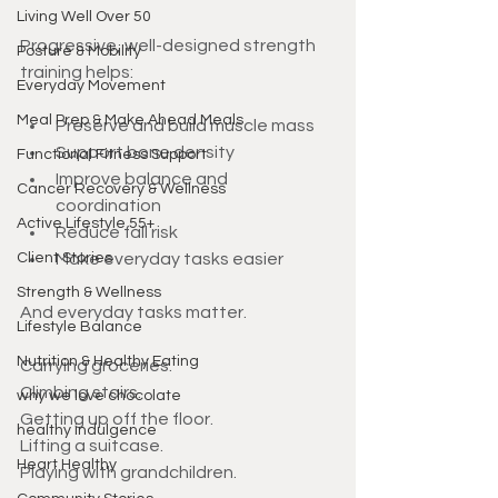
Living Well Over 50
Progressive, well-designed strength 
Posture & Mobility
training helps:
Everyday Movement
Meal Prep & Make Ahead Meals
Preserve and build muscle mass
Support bone density
Functional Fitness Support
Improve balance and 
Cancer Recovery & Wellness
coordination
Active Lifestyle 55+
Reduce fall risk
Client Stories
Make everyday tasks easier
Strength & Wellness
And everyday tasks matter.
Lifestyle Balance
Nutrition & Healthy Eating
Carrying groceries.
Climbing stairs.
why we love chocolate
Getting up off the floor.
healthy indulgence
Lifting a suitcase.
Heart Healthy
Playing with grandchildren.