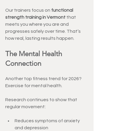
Our trainers focus on 
functional 
strength training in Vermont
 that 
meets you where you are and 
progresses safely over time. That’s 
how real, lasting results happen.
The Mental Health 
Connection
Another top fitness trend for 2026? 
Exercise for mental health.
Research continues to show that 
regular movement:
Reduces symptoms of anxiety 
and depression