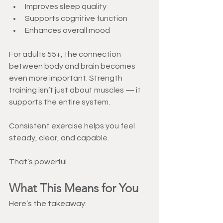
Improves sleep quality
Supports cognitive function
Enhances overall mood
For adults 55+, the connection 
between body and brain becomes 
even more important. Strength 
training isn’t just about muscles — it 
supports the entire system.
Consistent exercise helps you feel 
steady, clear, and capable.
That’s powerful.
What This Means for You
Here’s the takeaway: