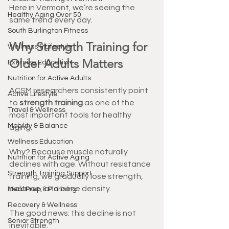
Here in Vermont, we’re seeing the 
Healthy Aging Over 50
same trend every day.
South Burlington Fitness
Why Strength Training for 
Wellness & Lifestyle
Older Adults Matters
Exercise Education
Nutrition for Active Adults
ACSM researchers consistently point 
Active Lifestyle
to 
strength training
 as one of the 
Travel & Wellness
most important tools for healthy 
Mobility & Balance
aging.
Wellness Education
Why? Because muscle naturally 
Nutrition for Active Aging
declines with age. Without resistance 
Strength Training Support
training, we gradually lose strength, 
balance, and bone density.
Meal Prep & Planning
Recovery & Wellness
The good news: this decline is not 
Senior Strength
inevitable.