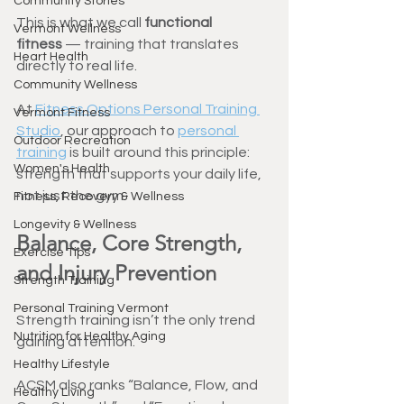
Community Stories
This is what we call 
functional 
Vermont Wellness
fitness
 — training that translates 
Heart Health
directly to real life.
Community Wellness
At 
Fitness Options Personal Training 
Vermont Fitness
Studio
, our approach to 
personal 
Outdoor Recreation
training
 is built around this principle: 
Women's Health
strength that supports your daily life, 
not just the gym.
Fitness, Recovery & Wellness
Longevity & Wellness
Balance, Core Strength, 
Exercise Tips
and Injury Prevention
Strength Training
Personal Training Vermont
Strength training isn’t the only trend 
Nutrition for Healthy Aging
gaining attention.
Healthy Lifestyle
ACSM also ranks “Balance, Flow, and 
Healthy Living