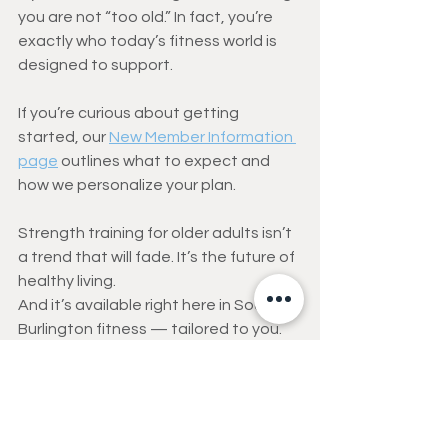
you are not “too old.” In fact, you’re 
exactly who today’s fitness world is 
designed to support.
If you’re curious about getting 
started, our 
New Member Information 
page
 outlines what to expect and 
how we personalize your plan.
Strength training for older adults isn’t 
a trend that will fade. It’s the future of 
healthy living.
And it’s available right here in South 
Burlington fitness — tailored to you.
ACSM’s Top 10 Fitness 
Trends for 2026
Wearable Technology