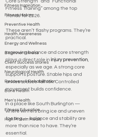
Core Strength” and “Functional 
Fitness Inspiration
Fitness Training” among the top 
Fitness History
trends for 2026.
Preventive Health
These aren’t flashy programs. They’re 
Health Awareness
practical.
Energy and Wellness
Improving balance and core strength 
Beginner Fitness
plays a direct role in 
injury prevention
, 
Client Success Stories
especially as we age. A strong core 
Neurological Health
supports posture. Stable hips and 
Recovery & Rehabilitation
ankles reduce fall risk. Controlled 
movement builds confidence.
Bone Health
Men's Health
In a place like South Burlington — 
Fitness Education
where winters bring ice and uneven 
footing — balance and stability are 
High Protein Meals
more than nice to have. They’re 
essential.