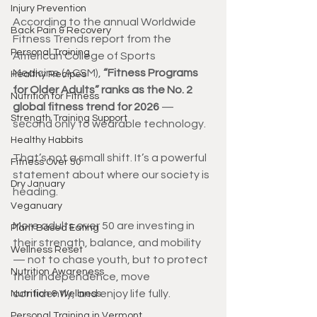
Injury Prevention
According to the annual Worldwide 
Back Pain & Recovery
Fitness Trends report from the 
Personal Training
American College of Sports 
Medicine (ACSM), 
“Fitness Programs 
Healthy Recipes
for Older Adults” ranks as the No. 2 
Nutrition for Fitness
global fitness trend for 2026
 — 
Strength Training Support
second only to wearable technology.
Healthy Habbits
That’s not a small shift. It’s a powerful 
Fitness Over 50
statement about where our society is 
Dry January
heading.
Veganuary
More adults over 50 are investing in 
Plant Based Eating
their strength, balance, and mobility 
Wellness Reset
— not to chase youth, but to protect 
Nutrition Awareness
their independence, move 
confidently, and enjoy life fully.
Nutrition & Wellness
Personal Training in Vermont