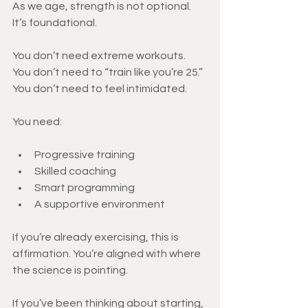
As we age, strength is not optional.
It’s foundational.
You don’t need extreme workouts.
You don’t need to “train like you’re 25.”
You don’t need to feel intimidated.
You need:
Progressive training
Skilled coaching
Smart programming
A supportive environment
If you’re already exercising, this is 
affirmation. You’re aligned with where 
the science is pointing.
If you’ve been thinking about starting, 