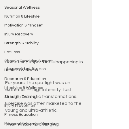
Seasonal Wellness
Nutrition & Lifestyle
Motivation & Mindset
Injury Recovery
Strength & Mobility
Fat Loss
Chronic Condition Support
Something important is happening in 
the world of fitness.
Health & Wellness
Research & Education
For years, the spotlight was on 
Lifestyles & Wellness
extremes — high intensity, fast 
results, dramatic transformations. 
Strength Training
Exercise was often marketed to the 
Injury Prevention
young and ultra-athletic.
Fitness Education
Personal Training in Vermont
That mindset is changing.