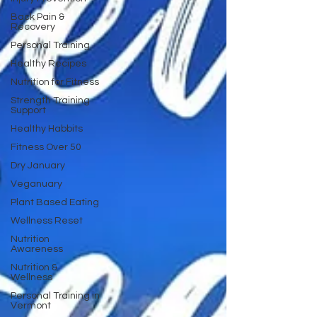
Back Pain &
Recovery
Personal Training
Healthy Recipes
Nutrition for Fitness
Strength Training
Support
Healthy Habbits
Fitness Over 50
Dry January
Veganuary
Plant Based Eating
Wellness Reset
Nutrition
Awareness
Nutrition &
Wellness
Personal Training in
Vermont