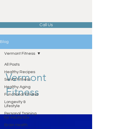
Call Us
Blog
Vermont Fitness
All Posts
Healthy Recipes
Vermont
Senior Fitness
Healthy Aging
Fitness
Functional Fitness
Longevity &
Lifestyle
Personal Training
for Adults 55+
Brain Health