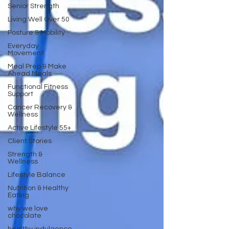
Senior Strength
Living Well Over 50
Posture & Mobility
Everyday
Movement
Meal Prep & Make
Ahead Meals
Functional Fitness
Support
Cancer Recovery &
Wellness
Active Lifestyle 55+
Client Stories
Strength &
Wellness
Lifestyle Balance
Nutrition & Healthy
Eating
why we love
chocolate