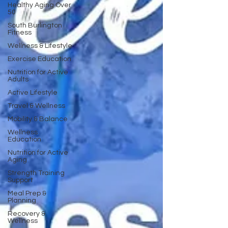
Healthy Aging Over
50
South Burlington
Fitness
Wellness & Lifestyle
Exercise Education
Nutrition for Active
Adults
Active Lifestyle
Travel & Wellness
Mobility & Balance
Wellness
Education
Nutrition for Active
Aging
Strength Training
Support
Meal Prep &
Planning
Recovery &
Wellness