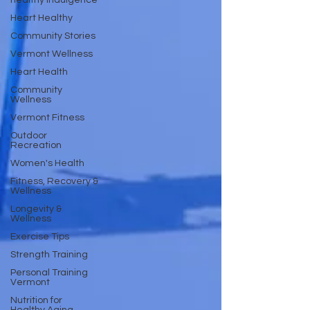
healthy indulgence
Heart Healthy
Community Stories
Vermont Wellness
Heart Health
Community
Wellness
Vermont Fitness
Outdoor
Recreation
Women's Health
Fitness, Recovery &
Wellness
Longevity &
Wellness
Exercise Tips
Strength Training
Personal Training
Vermont
Nutrition for