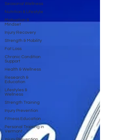
Seasonal Wellness
Nutrition & Lifestyle
Motivation &
Mindset
Injury Recovery
Strength & Mobility
Fat Loss
Chronic Condition
Support
Health & Wellness
Research &
Education
Lifestyles &
Wellness
Strength Training
Injury Prevention
Fitness Education
Personal Training in
Vermont
Injury Prevention