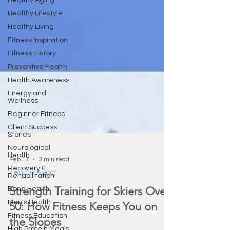
Healthy Aging
Healthy Lifestyle
Healthy Living
Fitness Inspiration
Fitness History
Preventive Health
Health Awareness
Energy and
Wellness
Beginner Fitness
Client Success
Stories
Neurological
Health
Recovery &
Feb 17
3 min read
Rehabilitation
Healthy Aging
Bone Health
Men's Health
Strength Training for Skiers Over
Fitness Education
50: How Fitness Keeps You on
High Protein Meals