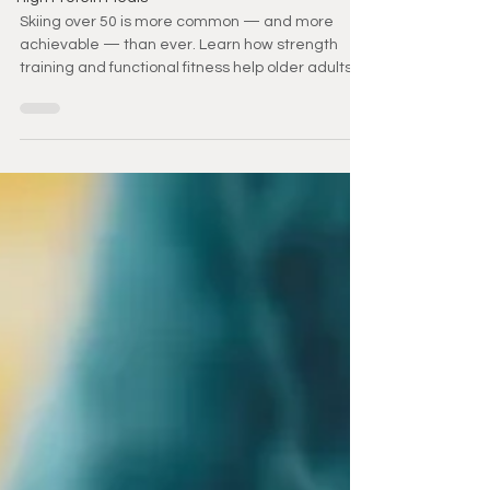
the Slopes
Skiing over 50 is more common — and more
achievable — than ever. Learn how strength
training and functional fitness help older adults
stay confident, prevent injury, and keep enjoying
the slopes for years to come.