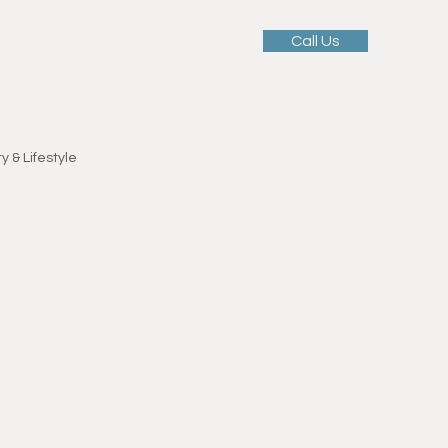
Call Us
 Services
Our Team
Blog
y & Lifestyle
Motivation & Mindset
ellness
tness Education