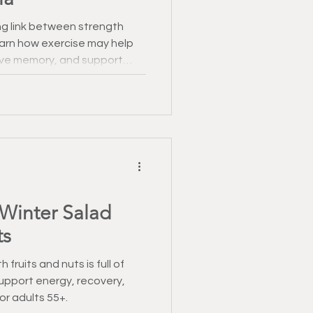
g link between strength
Learn how exercise may help
ove memory, and support
n.
 Winter Salad
ts
 fruits and nuts is full of
upport energy, recovery,
r adults 55+.