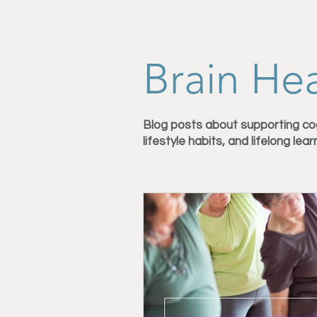
Personal Training in Vermont
Brain Hea
Nutrition for Fitness
Strength 
Blog posts about supporting co
lifestyle habits, and lifelong lear