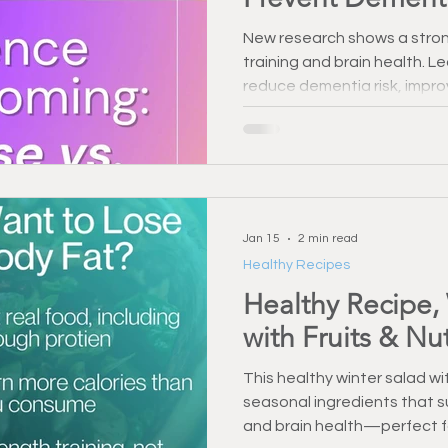
New research shows a stron
training and brain health. 
reduce dementia risk, impr
long-term cognitive functio
Jan 15
2 min read
Healthy Recipes
Healthy Recipe,
with Fruits & Nu
This healthy winter salad with
seasonal ingredients that s
and brain health—perfect fo