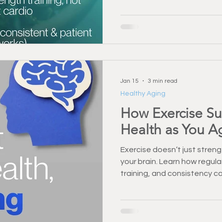
Jan 15
3 min read
Healthy Aging
How Exercise Su
Health as You A
Exercise doesn’t just stre
your brain. Learn how regul
training, and consistency c
memory as you age.