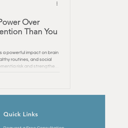
Power Over
vention Than You
s a powerful impact on brain
althy routines, and social
entia risk and strengthen
ake a meaningful difference
er Alzheimer’s than you
Quick Links
Request a Free Consultation