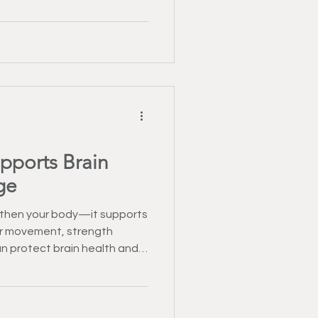
pports Brain
ge
ngthen your body—it supports
ar movement, strength
an protect brain health and