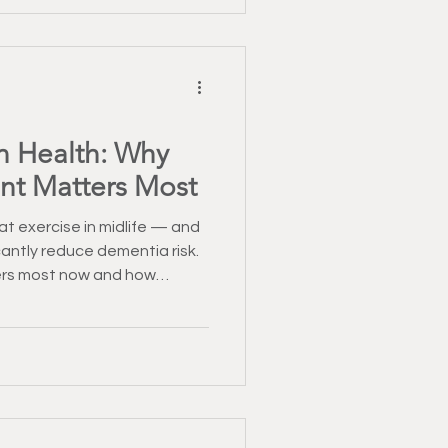
in Health: Why
nt Matters Most
t exercise in midlife — and
icantly reduce dementia risk.
rs most now and how
onal fitness help protect