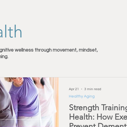
Injury Prevention
Back Pain & Recovery
Personal Training
lth
Training Support
Healthy Habbits
Fitness Over 50
Dry
gnitive wellness through movement, mindset,
ning.
Apr 21
3 min read
Healthy Aging
Strength Trainin
Health: How Exe
Prevent Dement