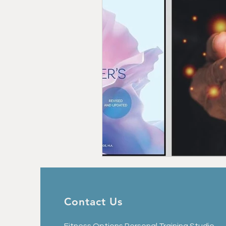
Contact Us
Fitness Options Personal Training Studio