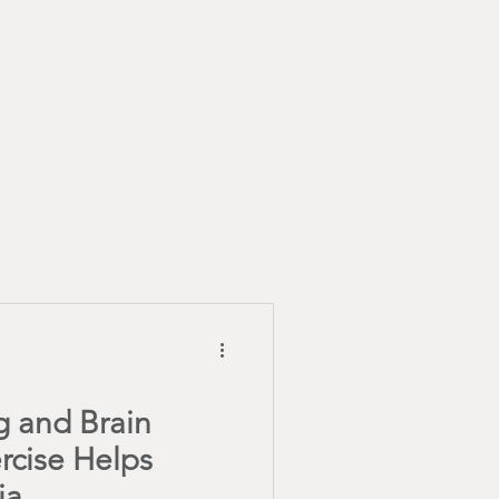
Healthy Recipes
 January
g and Brain
rcise Helps
ia