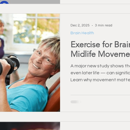
Dec 2, 2025
3 min read
Brain Health
Exercise for Bra
Midlife Moveme
A major new study shows tha
even later life — can signif
Learn why movement matte
strength training and functi
long-term brain health.