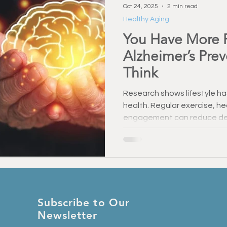
Oct 24, 2025
2 min read
Healthy Aging
You Have More 
Alzheimer’s Pre
Think
Research shows lifestyle ha
health. Regular exercise, he
engagement can reduce dem
memory. Even small steps m
— you have more control ov
think.
Subscribe to Our
Newsletter