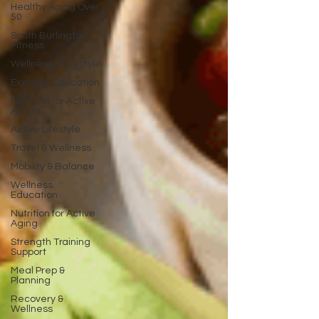
Healthy Aging Over
50
South Burlington
Fitness
Wellness & Lifestyle
Exercise Education
Nutrition for Active
Adults
Active Lifestyle
Travel & Wellness
Mobility & Balance
Wellness
Education
Nutrition for Active
Aging
Strength Training
Support
Meal Prep &
Planning
Recovery &
Wellness