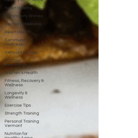
healthy indulgence
Heart Healthy
Community Stories
Vermont Wellness
Heart Health
Community
Wellness
Vermont Fitness
Outdoor
Recreation
Women's Health
Fitness, Recovery &
Wellness
Longevity &
Wellness
Exercise Tips
Strength Training
Personal Training
Vermont
Nutrition for