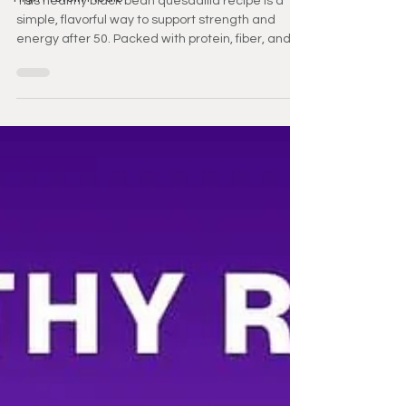
This healthy black bean quesadilla recipe is a
simple, flavorful way to support strength and
energy after 50. Packed with protein, fiber, and
healthy fats, it’s perfect for busy days. Enjoy a
nutritious meal that fits easily into your routine.