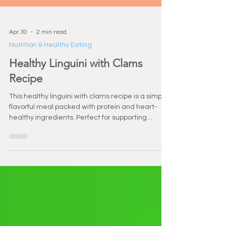
Apr 30
2 min read
Nutrition & Healthy Eating
Healthy Linguini with Clams
Recipe
This healthy linguini with clams recipe is a simple,
flavorful meal packed with protein and heart-
healthy ingredients. Perfect for supporting
strength, recovery, and overall wellness.