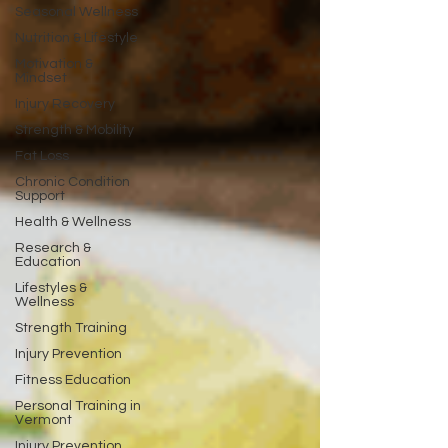
Seasonal Wellness
Nutrition & Lifestyle
Motivation &
Mindset
Injury Recovery
Strength & Mobility
Fat Loss
Chronic Condition
Support
Health & Wellness
Research &
Education
Lifestyles &
Wellness
Strength Training
Injury Prevention
Fitness Education
Personal Training in
Vermont
Injury Prevention