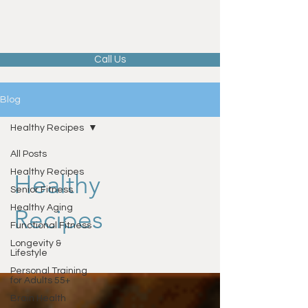
Call Us
Blog
Healthy Recipes
All Posts
Healthy Recipes
Healthy
Senior Fitness
Healthy Aging
Recipes
Functional Fitness
Longevity &
Lifestyle
Personal Training
for Adults 55+
Brain Health