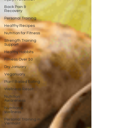
Back Pain &
Recovery
Personal Training
Healthy Recipes
Nutrition for Fitness
Strength Training
Support
Healthy Habbits
Fitness Over 50
Dry January
Veganuary
Plant Based Eating
Wellness Reset
Nutrition
Awareness
Nutrition &
Wellness
Personal Training in
Vermont