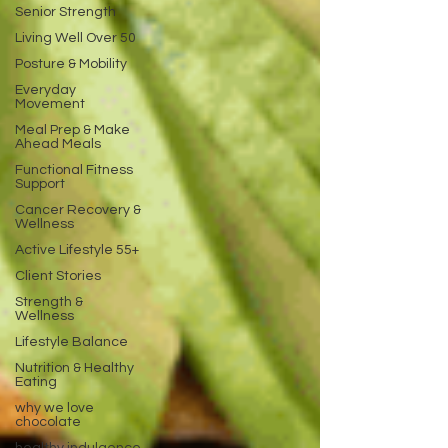
Senior Strength
Living Well Over 50
Posture & Mobility
Everyday
Movement
Meal Prep & Make
Ahead Meals
Functional Fitness
Support
Cancer Recovery &
Wellness
Active Lifestyle 55+
Client Stories
Strength &
Wellness
Lifestyle Balance
Nutrition & Healthy
Eating
why we love
chocolate