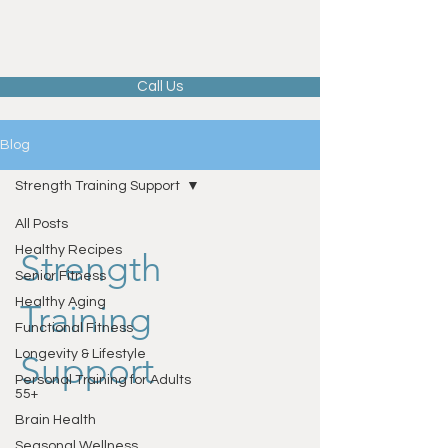
Call Us
Blog
Strength Training Support
All Posts
Healthy Recipes
Strength
Senior Fitness
Healthy Aging
Training
Functional Fitness
Longevity & Lifestyle
Support
Personal Training for Adults
55+
Brain Health
Seasonal Wellness