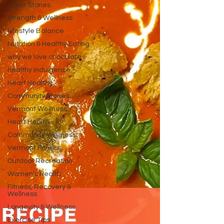
Client Stories
Strength & Wellness
Lifestyle Balance
Nutrition & Healthy Eating
why we love chocolate
healthy indulgence
Heart Healthy
Community Stories
Vermont Wellness
Heart Health
Community Wellness
Vermont Fitness
Outdoor Recreation
Women's Health
Fitness, Recovery &
Wellness
Longevity & Wellness
Exercise Tips