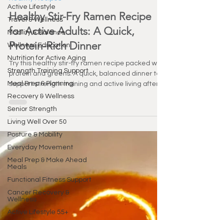
Mar 4
2 min read
Active Lifestyle
Healthy Recipes
Travel & Wellness
Healthy Stir-Fry Ramen Recipe
Mobility & Balance
for Active Adults: A Quick,
Wellness Education
Nutrition for Active Aging
Protein-Rich Dinner
Strength Training Support
Try this healthy stir-fry ramen recipe packed with
Meal Prep & Planning
protein and greens. A quick, balanced dinner to
Recovery & Wellness
support strength training and active living after
Senior Strength
55.
Living Well Over 50
Posture & Mobility
Everyday Movement
Meal Prep & Make Ahead
Meals
Functional Fitness Support
Cancer Recovery &
Wellness
Active Lifestyle 55+