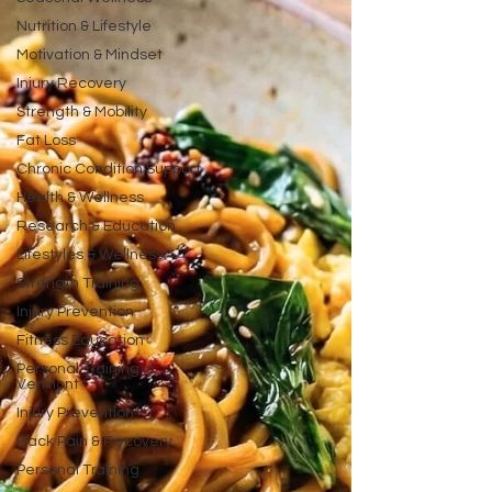
Nutrition & Lifestyle
Motivation & Mindset
Injury Recovery
Strength & Mobility
Fat Loss
Chronic Condition Support
Health & Wellness
Research & Education
Lifestyles & Wellness
Strength Training
Injury Prevention
Fitness Education
Personal Training in
Vermont
Injury Prevention
Back Pain & Recovery
Personal Training