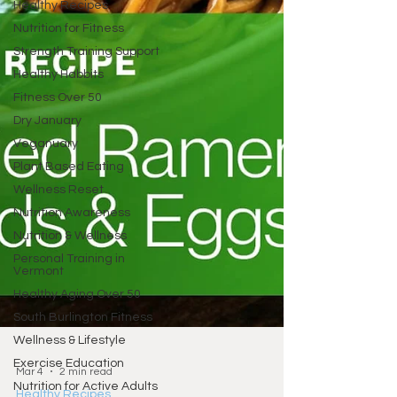
Healthy Recipes
Nutrition for Fitness
Strength Training Support
Healthy Habbits
Fitness Over 50
Dry January
Veganuary
Plant Based Eating
Wellness Reset
Nutrition Awareness
Nutrition & Wellness
Personal Training in
Vermont
Healthy Aging Over 50
South Burlington Fitness
Wellness & Lifestyle
Exercise Education
Nutrition for Active Adults