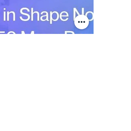
Jan 20
2 min read
Healthy Aging