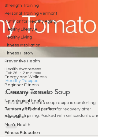
Strength Training
Personal Training Vermont
Nutrition for Healthy Aging
Healthy Lifestyle
Healthy Living
Fitness Inspiration
Fitness History
Preventive Health
Health Awareness
Energy and Wellness
Beginner Fitness
Client Success Stories
Feb 26
2 min read
Neurological Health
Healthy Recipes
Recovery & Rehabilitation
Creamy Tomato Soup
Bone Health
This healthy tomato soup recipe is comforting,
Men's Health
nutrient-rich, and perfect for recovery after
Fitness Education
strength training. Packed with antioxidants and