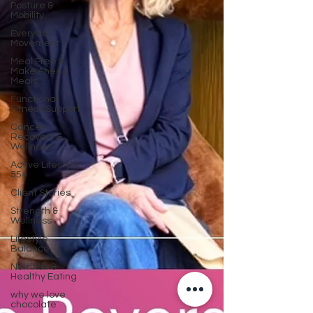
Posture &
Mobility
Everyday
Movement
Meal Prep &
Make Ahead
Meals
Functional
Fitness Support
Cancer
Recovery &
Wellness
Active Lifestyle
55+
Client Stories
Strength &
Wellness
Lifestyle
Balance
Nutrition &
Healthy Eating
why we love
chocolate