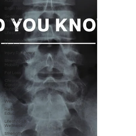
Adults 55+
Brain Health
Seasonal
Wellness
Nutrition &
Lifestyle
Motivation &
Mindset
Injury Recovery
Strength &
Mobility
Fat Loss
Chronic
Condition
Support
Health &
Wellness
Research &
Education
Lifestyles &
Wellness
Strength