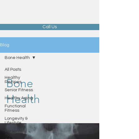
Call Us
Blog
Bone Health
All Posts
Healthy
Bone
Recipes
Senior Fitness
Health
Healthy Aging
Functional
Fitness
Longevity &
Lifestyle
Personal
Training for