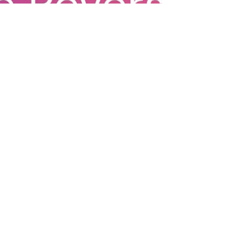
healthy
indulgence
Heart Healthy
Community
Stories
Vermont
Wellness
Heart Health
Community
Wellness
Vermont
Fitness
Outdoor
Recreation
Women's
Health
Fitness,
Recovery &
Wellness
Longevity &
Wellness
Exercise Tips