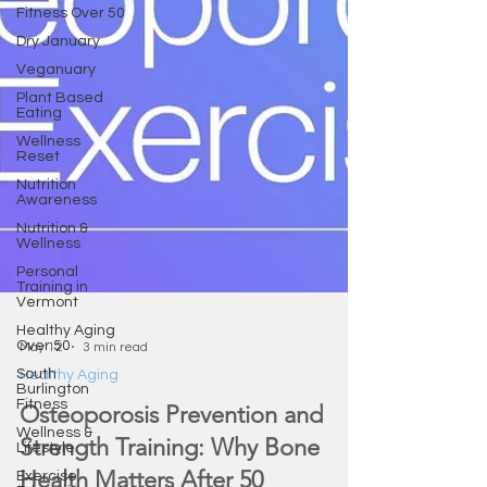
Fitness Over 50
Dry January
Veganuary
Plant Based
Eating
Wellness
Reset
Nutrition
Awareness
Nutrition &
Wellness
Personal
Training in
Vermont
Healthy Aging
Over 50
South
May 12
3 min read
Burlington
Fitness
Healthy Aging
Wellness &
Osteoporosis Prevention and
Lifestyle
Strength Training: Why Bone
Exercise