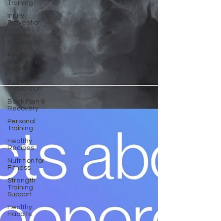
Training
Injury
Prevention
Fitness
Education
Personal
Training in
Vermont
Injury
Prevention
Back Pain &
Recovery
Personal
Training
Healthy
Recipes
Nutrition for
Fitness
Strength
Training
Support
Healthy
Habbits