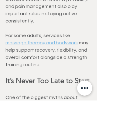
and pain management also play 
important roles in staying active 
consistently.
For some adults, services like 
massage therapy and bodywork
 may 
help support recovery, flexibility, and 
overall comfort alongside a strength 
training routine.
It’s Never Too Late to Start
One of the biggest myths about 
aging is that decline is unavoidable.
While aging brings changes, many 
adults can still improve strength, 
balance, and physical function well 