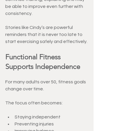
be able to improve even further with 
consistency.
Stories like Cindy’s are powerful 
reminders that it is never too late to 
start exercising safely and effectively.
Functional Fitness 
Supports Independence
For many adults over 50, fitness goals 
change over time.
The focus often becomes:
Staying independent
Preventing injuries