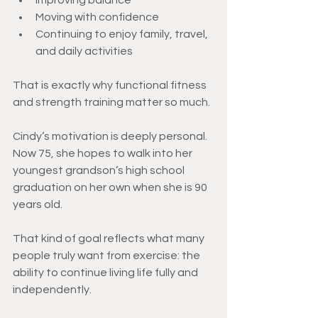
Improving balance
Moving with confidence
Continuing to enjoy family, travel, 
and daily activities
That is exactly why functional fitness 
and strength training matter so much.
Cindy’s motivation is deeply personal. 
Now 75, she hopes to walk into her 
youngest grandson’s high school 
graduation on her own when she is 90 
years old.
That kind of goal reflects what many 
people truly want from exercise: the 
ability to continue living life fully and 
independently.