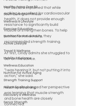
Healthy Aging Over 50
Her doctors explained that while 
walking is excellent for cardiovascular 
South Burlington Fitness
health, it does not provide enough 
Wellness & Lifestyle
resistance to significantly build 
Exercise Education
muscle or strengthen bones. To help 
protect bone density, they 
Nutrition for Active Adults
recommended strength training.
Active Lifestyle
Travel & Wellness
At first, Cindy admits she struggled to 
Mobility & Balance
act on the advice.
Wellness Education
“I was hearing it, but not putting it into 
Nutrition for Active Aging
action,” she said.
Strength Training Support
What finally changed her perspective 
Meal Prep & Planning
was learning that muscle strength 
Recovery & Wellness
and bone health are closely 
Senior Strength
connected.