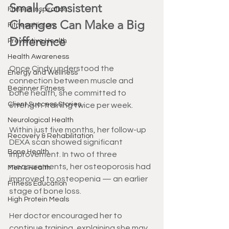
Small, Consistent 
Fitness Inspiration
Changes Can Make a Big 
Fitness History
Difference
Preventive Health
Health Awareness
Once Cindy understood the 
Energy and Wellness
connection between muscle and 
Beginner Fitness
bone health, she committed to 
Client Success Stories
strength training twice per week.
Neurological Health
Within just five months, her follow-up 
Recovery & Rehabilitation
DEXA scan showed significant 
Bone Health
improvement. In two of three 
measurements, her osteoporosis had 
Men's Health
improved to osteopenia — an earlier 
Fitness Education
stage of bone loss.
High Protein Meals
Her doctor encouraged her to 
continue training, explaining she may 