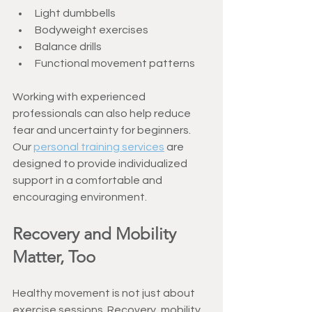
Light dumbbells
Bodyweight exercises
Balance drills
Functional movement patterns
Working with experienced 
professionals can also help reduce 
fear and uncertainty for beginners. 
Our 
personal training services
 are 
designed to provide individualized 
support in a comfortable and 
encouraging environment.
Recovery and Mobility 
Matter, Too
Healthy movement is not just about 
exercise sessions. Recovery, mobility, 