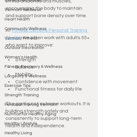
Community Stories
stress on bones and muscles, 
encouraging the body to maintain 
Vermont Wellness
and support bone density over time.
Heart Health
Community Wellness
At 
Fitness Options Personal Training 
Studio
, we often work with adults 55+ 
Vermont Fitness
who want to improve:
Outdoor Recreation
Women's Health
Strength
Fitness, Recovery & Wellness
Balance
Mobility
Longevity & Wellness
Confidence with movement
Exercise Tips
Functional fitness for daily life
Strength Training
The goal is not extreme workouts. It is 
Personal Training Vermont
building strength safely and 
Nutrition for Healthy Aging
consistently to support long-term 
Healthy Lifestyle
health and independence.
Healthy Living