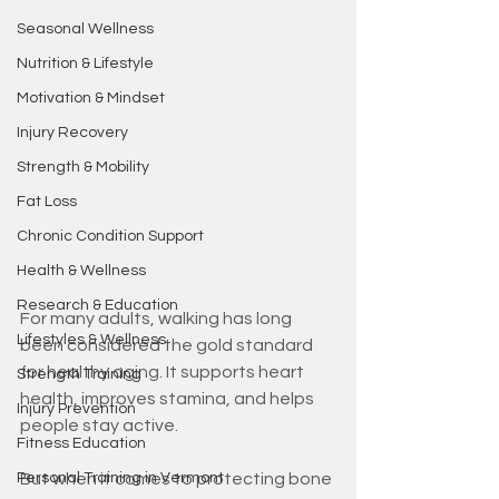
Seasonal Wellness
Nutrition & Lifestyle
Motivation & Mindset
Injury Recovery
Strength & Mobility
Fat Loss
Chronic Condition Support
Health & Wellness
Research & Education
For many adults, walking has long 
Lifestyles & Wellness
been considered the gold standard 
for healthy aging. It supports heart 
Strength Training
health, improves stamina, and helps 
Injury Prevention
people stay active.
Fitness Education
Personal Training in Vermont
But when it comes to protecting bone 