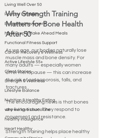
Living Well Over 50
Why Strength Training 
Posture & Mobility
Matters for Bone Health 
Everyday Movement
After 50
Meal Prep & Make Ahead Meals
Functional Fitness Support
As we age, our bodies naturally lose 
Cancer Recovery & Wellness
muscle mass and bone density. For 
Active Lifestyle 55+
many adults — especially women 
Client Stories
after menopause — this can increase 
the risk of osteoporosis, falls, and 
Strength & Wellness
fractures.
Lifestyle Balance
Nutrition & Healthy Eating
The encouraging news is that bones 
are living tissue. They respond to 
why we love chocolate
movement and resistance.
healthy indulgence
Heart Healthy
Strength training helps place healthy 