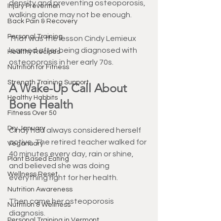
density and preventing osteoporosis, 
Injury Prevention
walking alone may not be enough.
Back Pain & Recovery
Personal Training
That was the lesson Cindy Lemieux 
learned after being diagnosed with 
Healthy Recipes
osteoporosis in her early 70s.
Nutrition for Fitness
Strength Training Support
A Wake-Up Call About 
Healthy Habbits
Bone Health
Fitness Over 50
Dry January
Cindy had always considered herself 
active. The retired teacher walked for 
Veganuary
40 minutes every day, rain or shine, 
Plant Based Eating
and believed she was doing 
Wellness Reset
everything right for her health.
Nutrition Awareness
Then came her osteoporosis 
Nutrition & Wellness
diagnosis.
Personal Training in Vermont