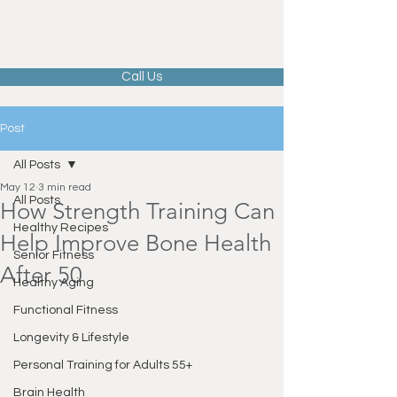
Call Us
Post
All Posts
May 12
3 min read
All Posts
How Strength Training Can
Healthy Recipes
Help Improve Bone Health
Senior Fitness
After 50
Healthy Aging
Functional Fitness
Longevity & Lifestyle
Personal Training for Adults 55+
Brain Health