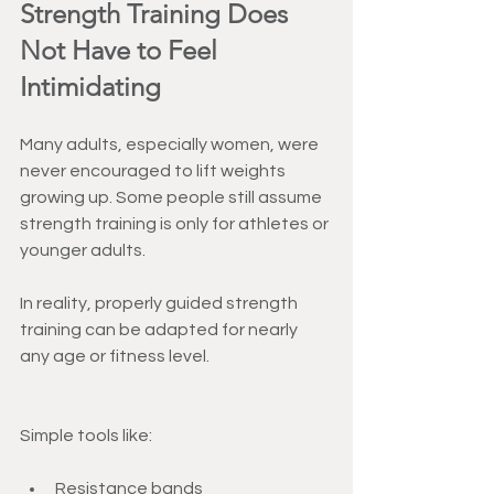
Strength Training Does 
Not Have to Feel 
Intimidating
Many adults, especially women, were 
never encouraged to lift weights 
growing up. Some people still assume 
strength training is only for athletes or 
younger adults.
In reality, properly guided strength 
training can be adapted for nearly 
any age or fitness level.
Simple tools like:
Resistance bands