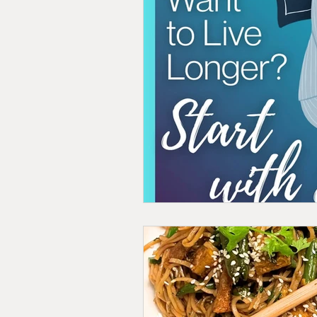
Personal Training in Vermont
Nutrition for Fitness
Strength 