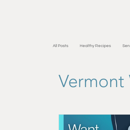
All Posts
Healthy Recipes
Seni
Personal Training for Adults 55+
Vermont 
Injury Recovery
Strength & Mo
Research & Education
Lifest