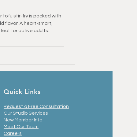
u
 tofu stir-fry is packed with
d flavor. A heart-smart,
ect for active adults.
Quick Links
Request a Free Consultation
Our Studio Services
New Member Info
Meet Our Team
Careers