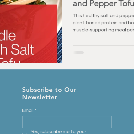
and Pepper Tof
This healthy salt and pepper
plant-based protein and bol
muscle-supporting meal perf
Subscribe to Our
Newsletter
Email
*
Yes, subscribe me to your 