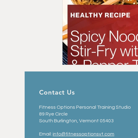
Contact Us
Fitness Options Personal Training Studio
89 Rye Circle
South Burlington, Vermont 05403
Email:
info@fitnessoptionsvt.com