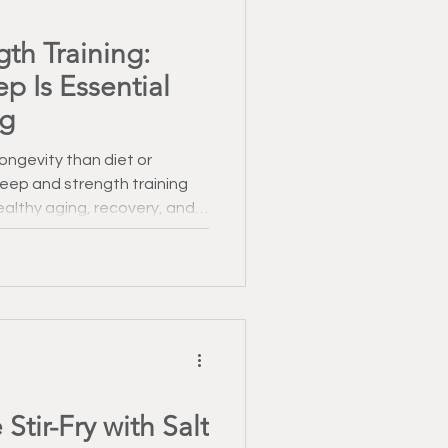
Healthy Recipes
th Training:
p Is Essential
 January
ng
ongevity than diet or
leep and strength training
althy aging, recovery, and
Stir-Fry with Salt