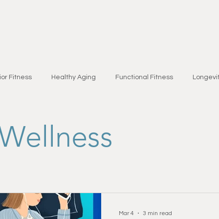
Home
About
Studio
or Fitness
Healthy Aging
Functional Fitness
Longevit
Brain Health
Seasonal Wellness
Nutrition & Lifestyle
Wellness
bility
Fat Loss
Chronic Condition Support
Health & W
yles & Wellness
Strength Training
Injury Prevention
Fi
Mar 4
3 min read