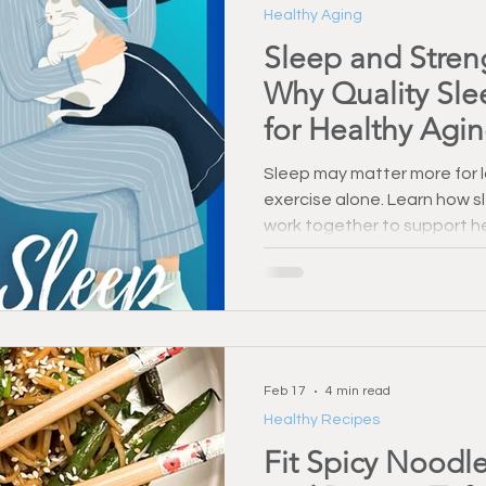
Healthy Aging
Injury Prevention
Back Pain & Recovery
Personal Training
Sleep and Streng
Why Quality Slee
Training Support
Healthy Habbits
Fitness Over 50
Dry
for Healthy Agi
Sleep may matter more for l
exercise alone. Learn how s
work together to support he
brain health after 55.
Feb 17
4 min read
Healthy Recipes
Fit Spicy Noodle 