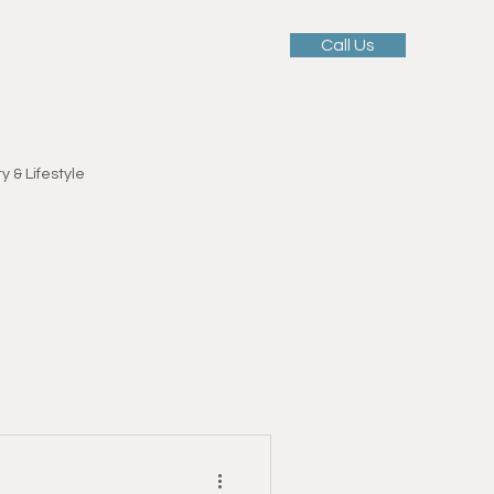
Call Us
 Services
Our Team
Blog
y & Lifestyle
Motivation & Mindset
ellness
tness Education