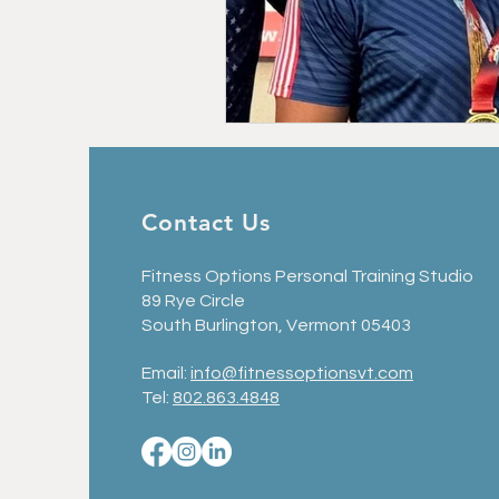
Personal Training in Vermont
Nutrition for Fitness
Strength 
Contact Us
Fitness Options Personal Training Studio
89 Rye Circle
South Burlington, Vermont 05403
Email:
info@fitnessoptionsvt.com
Tel:
802.863.4848