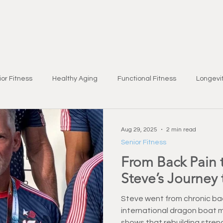
Home
About
Studio
or Fitness
Healthy Aging
Functional Fitness
Longevit
Brain Health
Seasonal Wellness
Nutrition & Lifestyle
Aug 29, 2025
2 min read
Senior Fitness
From Back Pain 
bility
Fat Loss
Chronic Condition Support
Health & W
Steve’s Journey 
yles & Wellness
Strength Training
Injury Prevention
Fi
Steve went from chronic bac
international dragon boat m
shows that rebuilding stren