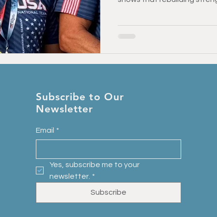
is possible at any age — an
Injury Prevention
Back Pain & Recovery
Personal Training
activities you love.
Training Support
Healthy Habbits
Fitness Over 50
Dry
Subscribe to Our
Newsletter
Email
*
Yes, subscribe me to your 
newsletter.
*
Subscribe