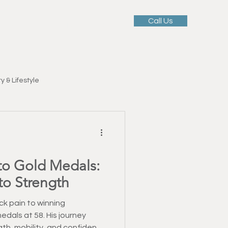
Call Us
 Services
Our Team
Blog
y & Lifestyle
Motivation & Mindset
to Gold Medals:
ellness
to Strength
tness Education
k pain to winning
edals at 58. His journey
gth, mobility, and confidence