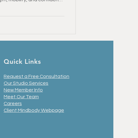
d you can return to the
Healthy Recipes
 January
Quick Links
Request a Free Consultation
Our Studio Services
New Member Info
Meet Our Team
Careers
Client Mindbody Webpage