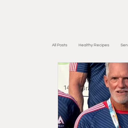
All Posts
Healthy Recipes
Seni
Personal Training for Adults 55+
Injury Recovery
Strength & Mo
Research & Education
Lifest