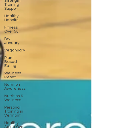
Strength
Training
Support
Healthy
Habbits
Fitness
Over 50
Dry
January
Veganuary
Plant
Based
Eating
Wellness
Reset
Nutrition
Awareness
Nutrition &
Wellness
Personal
Training in
Vermont
Healthy
Aging Over