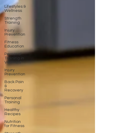
Lifestyles &
Wellness
Strength
Training
Injury
Prevention
Fitness
Education
Personal
Training in
Vermont
Injury
Prevention
Back Pain
&
Recovery
Personal
Training
Healthy
Recipes
Nutrition
for Fitness