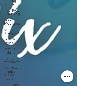
Training
Support
Meal Prep
& Planning
Recovery
& Wellness
Senior
Strength
Living Well
Over 50
Posture &
Mobility
Everyday
Movement
Meal Prep
& Make
Ahead
Meals
Functional
Fitness
Support
Cancer
Recovery
& Wellness