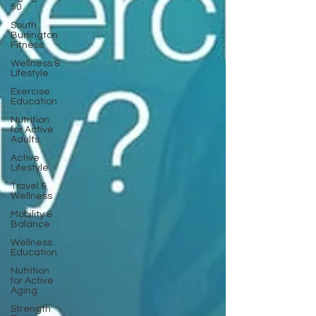
50
South
Burlington
Fitness
Wellness &
Lifestyle
Exercise
Education
Nutrition
for Active
Adults
Active
Lifestyle
Travel &
Wellness
Mobility &
Balance
Wellness
Education
Nutrition
for Active
Aging
Strength