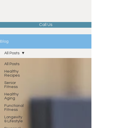
Call Us
Blog
All Posts
All Posts
Healthy
Recipes
Senior
Fitness
Healthy
Aging
Functional
Fitness
Longevity
& Lifestyle