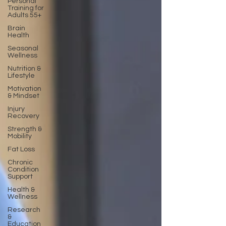
Personal
Training for
Adults 55+
Brain
Health
Seasonal
Wellness
Nutrition &
Lifestyle
Motivation
& Mindset
Injury
Recovery
Strength &
Mobility
Fat Loss
Chronic
Condition
Support
Health &
Wellness
Research
&
Education