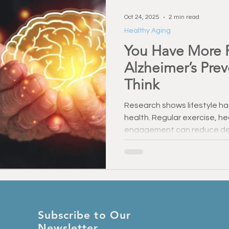
Oct 24, 2025
2 min read
Healthy Aging
You Have More 
Alzheimer’s Pre
Think
Research shows lifestyle ha
health. Regular exercise, he
engagement can reduce dem
memory. Even small steps m
— you have more control ov
think.
Subscribe to Our
Newsletter