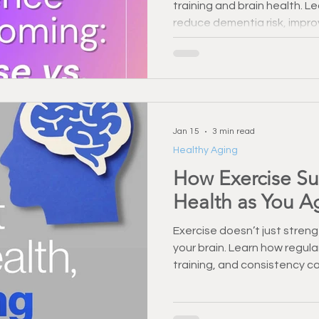
training and brain health. 
Injury Prevention
Back Pain & Recovery
Personal Training
reduce dementia risk, impr
long-term cognitive functio
Training Support
Healthy Habbits
Fitness Over 50
Dry
Jan 15
3 min read
Healthy Aging
How Exercise Su
Health as You A
Exercise doesn’t just stre
your brain. Learn how regul
training, and consistency c
memory as you age.