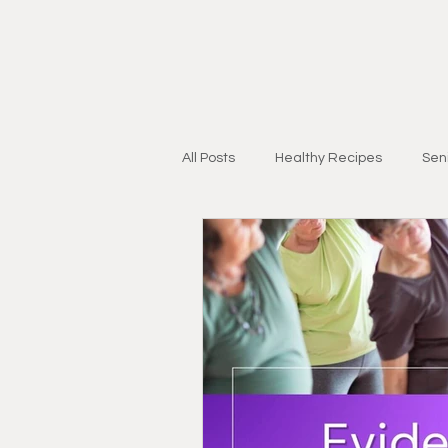
All Posts
Healthy Recipes
Seni
Personal Training for Adults 55+
Injury Recovery
Strength & Mo
Research & Education
Lifest