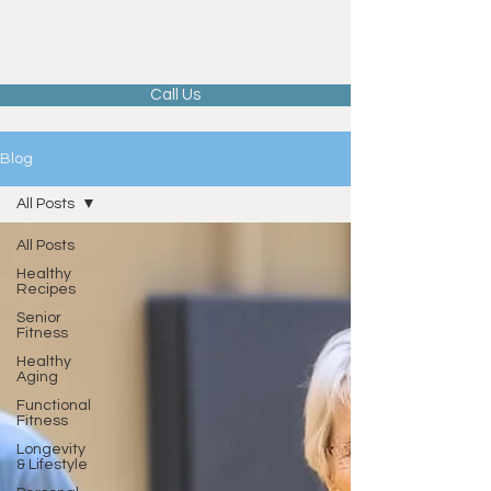
Call Us
Blog
All Posts
All Posts
Healthy
Recipes
Senior
Fitness
Healthy
Aging
Functional
Fitness
Longevity
& Lifestyle