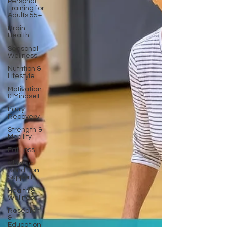
Personal
Training for
Adults 55+
Brain
Health
Seasonal
Wellness
Nutrition &
Lifestyle
Motivation
& Mindset
Injury
Recovery
Strength &
Mobility
Fat Loss
Chronic
Condition
Support
Health &
Wellness
Research
&
Education