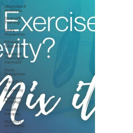
Lifestyles &
Wellness
Strength
Training
Injury
Prevention
Fitness
Education
Personal
Training in
Vermont
Injury
Prevention
Back Pain
&
Recovery
Personal
Training
Healthy
Recipes
Nutrition
for Fitness