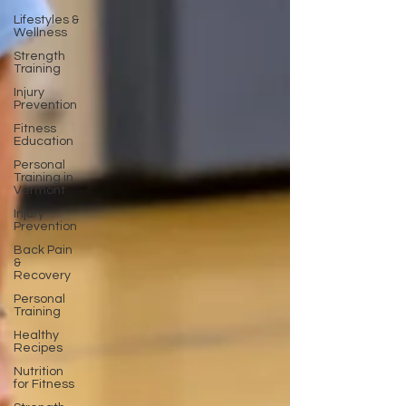
Lifestyles &
Wellness
Strength
Training
Injury
Prevention
Fitness
Education
Personal
Training in
Vermont
Injury
Prevention
Back Pain
&
Recovery
Personal
Training
Healthy
Recipes
Nutrition
for Fitness