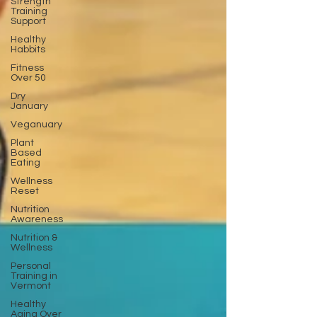
Strength
Training
Support
Healthy
Habbits
Fitness
Over 50
Dry
January
Veganuary
Plant
Based
Eating
Wellness
Reset
Nutrition
Awareness
Nutrition &
Wellness
Personal
Training in
Vermont
Healthy
Aging Over