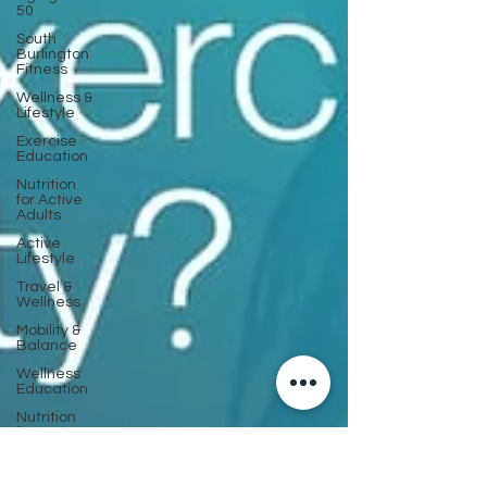
50
South
Burlington
Fitness
Wellness &
Lifestyle
Exercise
Education
Nutrition
for Active
Adults
Active
Lifestyle
Travel &
Wellness
Mobility &
Balance
Wellness
Education
Nutrition
for Active
Aging
Strength