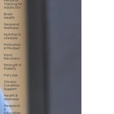
Personal
Training for
Adults 55+
Brain
Health
Seasonal
Wellness
Nutrition &
Lifestyle
Motivation
& Mindset
Injury
Recovery
Strength &
Mobility
Fat Loss
Chronic
Condition
Support
Health &
Wellness
Research
&
Education