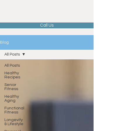
Call Us
Blog
All Posts
All Posts
Healthy
Recipes
Senior
Fitness
Healthy
Aging
Functional
Fitness
Longevity
& Lifestyle