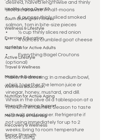
desired, halved lengthwise and thinly 
Healthy Aging Over 50
sliced crosswise in half-moons
•	6 ounces thinly sliced smoked 
South Burlington Fitness
salmon, torn in bite-size pieces
Wellness & Lifestyle
•	½ cup thinly slices red onion
Exercise Education
•	4 ounces crumbled goat cheese 
or feta 
Nutrition for Active Adults
•	Everything Bagel Croutons 
Active Lifestyle
(optional)
Travel & Wellness
Mobility & Balance
Make the dressing: In a medium bowl, 
whisk together the lemon juice or 
Wellness Education
vinegar, honey, mustard, and dill. 
Nutrition for Active Aging
Whisk in the olive oil a tablespoon at a 
Strength Training Support
time until emulsified. Season to taste 
with salt and pepper. Refrigerate if 
Meal Prep & Planning
not using immediately for up to 2 
Recovery & Wellness
weeks; bring to room temperature 
Senior Strength
before using. 