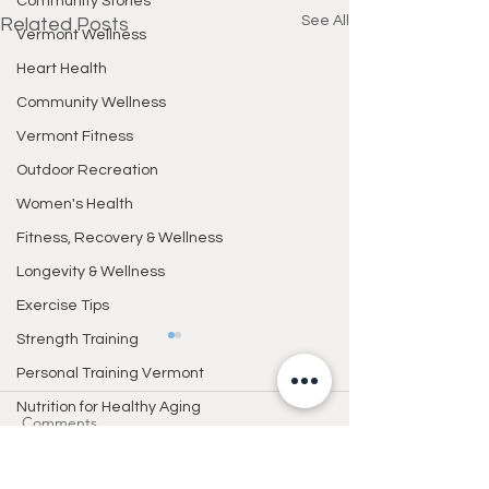
Community Stories
See All
Related Posts
Vermont Wellness
Heart Health
Community Wellness
Vermont Fitness
Outdoor Recreation
Women's Health
Fitness, Recovery & Wellness
Longevity & Wellness
Exercise Tips
Strength Training
Personal Training Vermont
Nutrition for Healthy Aging
Comments
Healthy Lifestyle
Healthy Living