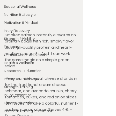
Seasonal Wellness
Nutrition & Lifestyle
Motivation & Mindset
Injury Recovery
Smoked salmon instantly elevates an 
Strength & Mobility
ordinary bagel with rich, smoky flavor 
Fat Loss
plus high-quality protein and heart-
healthy omega-3s. And it can work 
Chronic Condition Support
the same magic on a simple green 
Health & Wellness
salad. 
Research & Education
Here, crumbled goat cheese stands in 
Lifestyles & Wellness
for the traditional cream cheese 
Strength Training
schmear, and avocado chunks, cherry 
Injury Prevention
tomatoes, cukes, and red onion slices 
Fitness Education
join forces to make a colorful, nutrient-
packed meal in a bowl. Serves 4-6. – 
Personal Training in Vermont
Susan Puckett