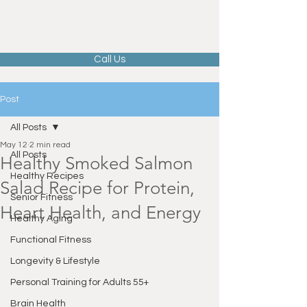
Call Us
Post
All Posts
May 12
2 min read
All Posts
Healthy Smoked Salmon
Healthy Recipes
Salad Recipe for Protein,
Senior Fitness
Heart Health, and Energy
Healthy Aging
Functional Fitness
Longevity & Lifestyle
Personal Training for Adults 55+
Brain Health