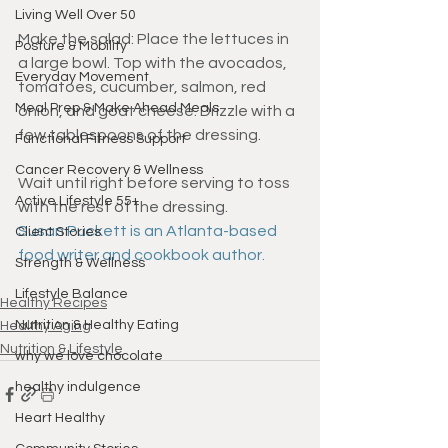
Living Well Over 50
Make the salad: Place the lettuces in 
Posture & Mobility
a large bowl. Top with the avocados, 
Everyday Movement
tomatoes, cucumber, salmon, red 
Meal Prep & Make Ahead Meals
onion, and goat cheese. Drizzle with a 
few tablespoons of the dressing. 
Functional Fitness Support
Cancer Recovery & Wellness
Wait until right before serving to toss 
Active Lifestyle 55+
with the rest of the dressing. 
Susan Puckett is an Atlanta-based 
Client Stories
food writer and cookbook author.
Strength & Wellness
Lifestyle Balance
Healthy Recipes
Nutrition & Healthy Eating
Healthy Aging
Nutrition & Lifestyle
why we love chocolate
healthy indulgence
Heart Healthy