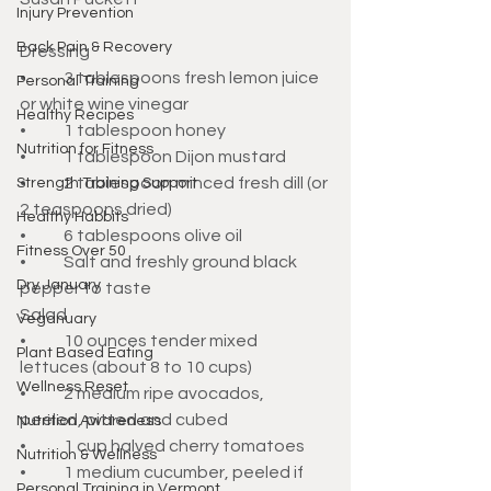
Injury Prevention
Back Pain & Recovery
Dressing
•	3 tablespoons fresh lemon juice 
Personal Training
or white wine vinegar
Healthy Recipes
•	1 tablespoon honey
Nutrition for Fitness
•	1 tablespoon Dijon mustard
•	2 tablespoon minced fresh dill (or 
Strength Training Support
2 teaspoons dried)
Healthy Habbits
•	6 tablespoons olive oil
Fitness Over 50
•	Salt and freshly ground black 
Dry January
pepper to taste
Salad
Veganuary
•	10 ounces tender mixed 
Plant Based Eating
lettuces (about 8 to 10 cups)
Wellness Reset
•	2 medium ripe avocados, 
peeled, pitted and cubed
Nutrition Awareness
•	1 cup halved cherry tomatoes
Nutrition & Wellness
•	1 medium cucumber, peeled if 
Personal Training in Vermont