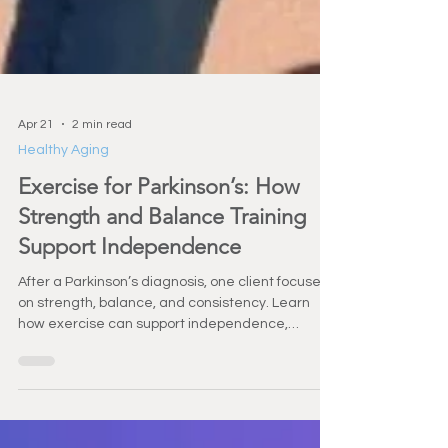
Apr 21
2 min read
Healthy Aging
Exercise for Parkinson’s: How
Strength and Balance Training
Support Independence
After a Parkinson’s diagnosis, one client focused
on strength, balance, and consistency. Learn
how exercise can support independence,
confidence, and long-term health.