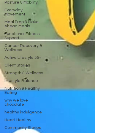
Posture & Mobility
Everyday
Movement
Meal Prep & Make
Ahead Meals
Functional Fitness
Support
Cancer Recovery &
Wellness
Active Lifestyle 55+
Client Stories
Strength & Wellness
Lifestyle Balance
Nutrition & Healthy
Eating
why we love
chocolate
healthy indulgence
Heart Healthy
Community Stories