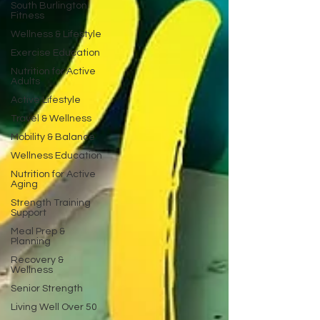
South Burlington
Fitness
Wellness & Lifestyle
Exercise Education
Nutrition for Active
Adults
Active Lifestyle
Travel & Wellness
Mobility & Balance
Wellness Education
Nutrition for Active
Aging
Strength Training
Support
Meal Prep &
Planning
Recovery &
Wellness
Senior Strength
Living Well Over 50