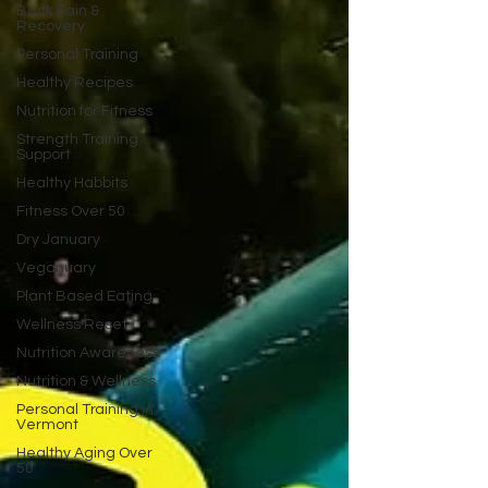
Back Pain &
Recovery
Personal Training
Healthy Recipes
Nutrition for Fitness
Strength Training
Support
Healthy Habbits
Fitness Over 50
Dry January
Veganuary
Plant Based Eating
Wellness Reset
Nutrition Awareness
Nutrition & Wellness
Personal Training in
Vermont
Healthy Aging Over
50