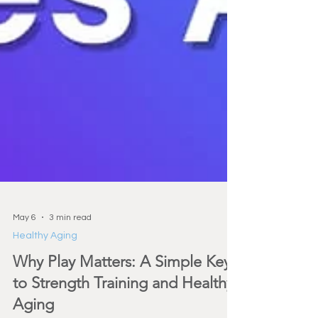
May 6
3 min read
Healthy Aging
Why Play Matters: A Simple Key
to Strength Training and Healthy