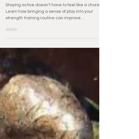
Aging
Staying active doesn’t have to feel like a chore.
Learn how bringing a sense of play into your
strength training routine can improve
consistency, boost mood, and support healthy
aging. Discover simple ways to make movement
more enjoyable and sustainable.