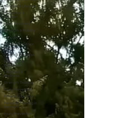
Nutrition & Lifestyle
Motivation &
Mindset
Injury Recovery
Strength & Mobility
Fat Loss
Chronic Condition
Support
Health & Wellness
Research &
Education
Lifestyles &
Wellness
Strength Training
Injury Prevention
Fitness Education
Personal Training in
Vermont
Injury Prevention