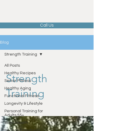
Call Us
Blog
Strength Training
All Posts
Healthy Recipes
Strength
Senior Fitness
Healthy Aging
Training
Functional Fitness
Longevity & Lifestyle
Personal Training for
Adults 55+
Brain Health
Seasonal Wellness