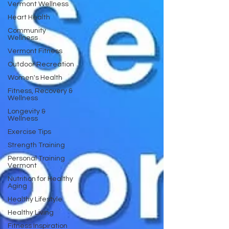
Vermont Wellness
Heart Health
Community
Wellness
Vermont Fitness
Outdoor Recreation
Women's Health
Fitness, Recovery &
Wellness
Longevity &
Wellness
Exercise Tips
Strength Training
Personal Training
Vermont
Nutrition for Healthy
Aging
Healthy Lifestyle
Healthy Living
Fitness Inspiration