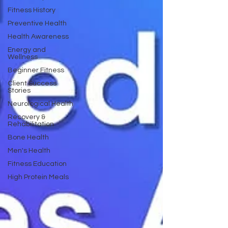
Fitness History
Preventive Health
Health Awareness
Energy and
Wellness
Beginner Fitness
Client Success
Stories
Neurological Health
Recovery &
Rehabilitation
Bone Health
Men's Health
Fitness Education
High Protein Meals