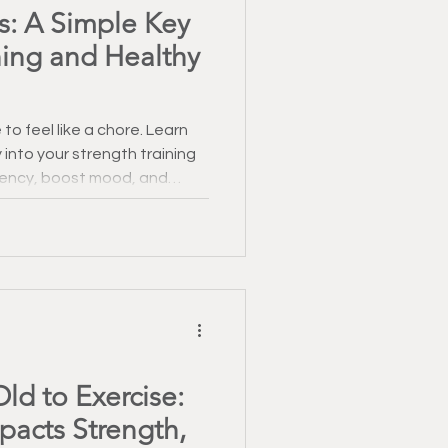
s: A Simple Key
ning and Healthy
to feel like a chore. Learn
 into your strength training
tency, boost mood, and
cover simple ways to make
nd sustainable.
ld to Exercise:
acts Strength,