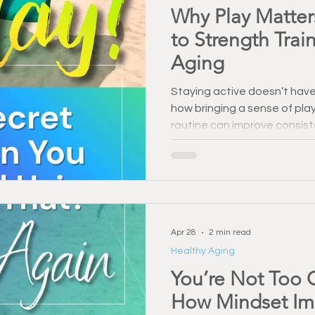
Why Play Matter
to Strength Trai
Aging
Staying active doesn’t have 
how bringing a sense of play
routine can improve consis
support healthy aging. Dis
movement more enjoyable a
Apr 28
2 min read
Healthy Aging
You’re Not Too O
How Mindset Imp