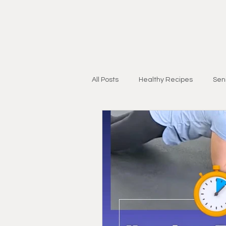
All Posts
Healthy Recipes
Seni
Personal Training for Adults 55+
Injury Recovery
Strength & Mo
Research & Education
Lifest