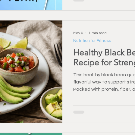
healthy, active, and indepe
May 6
1 min read
Nutrition for Fitness
Healthy Black B
Recipe for Stre
This healthy black bean ques
flavorful way to support str
Packed with protein, fiber, a
for busy days. Enjoy a nutriti
your routine.