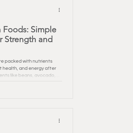
 Foods: Simple
or Strength and
re packed with nutrients
t health, and energy after
ients like beans, avocado,
 your fitness and recovery.
asting impact.