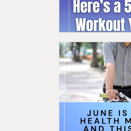
Personal Training in Vermont
Nutrition for Fitness
Strength 