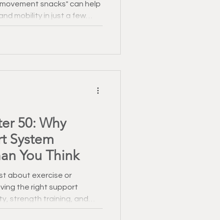
 "movement snacks" can help
Healthy Recipes
nd mobility in just a few
 January
ter 50: Why
rt System
an You Think
ust about exercise or
ving the right support
, strength training, and
l role in helping men stay