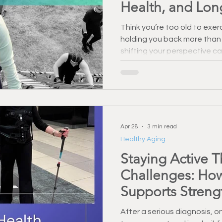
Health, and Lon
Think you’re too old to exe
holding you back more than
shifting your perspective ca
confidence, and long-term 
Apr 28
3 min read
Healthy Aging
Staying Active 
Challenges: How
Supports Streng
After a serious diagnosis, 