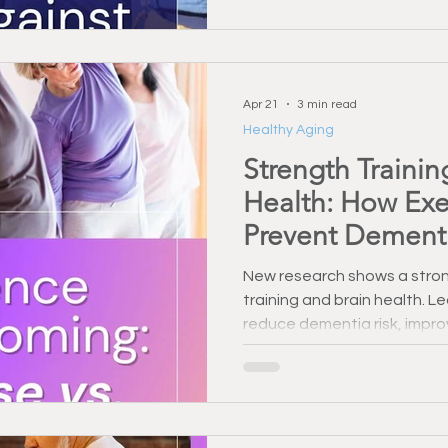
Apr 21
3 min read
Healthy Aging
Strength Trainin
Health: How Exe
Prevent Dement
New research shows a stron
training and brain health. 
reduce dementia risk, impr
long-term cognitive functio