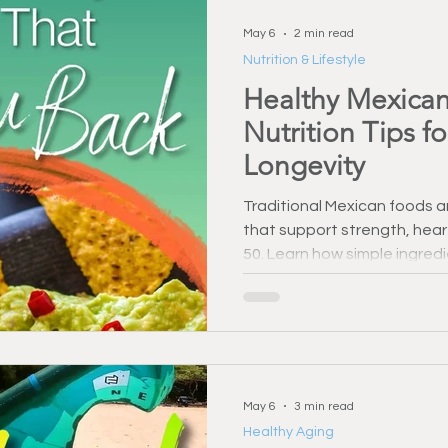
May 6
2 min read
Nutrition & Lifestyle
Healthy Mexican
Nutrition Tips f
Longevity
Traditional Mexican foods a
that support strength, hear
50. Learn how simple ingred
and fresh salsa can enhance
Small changes can make a l
May 6
3 min read
Healthy Aging