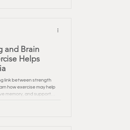
g and Brain
rcise Helps
ia
g link between strength
Learn how exercise may help
ove memory, and support
n.