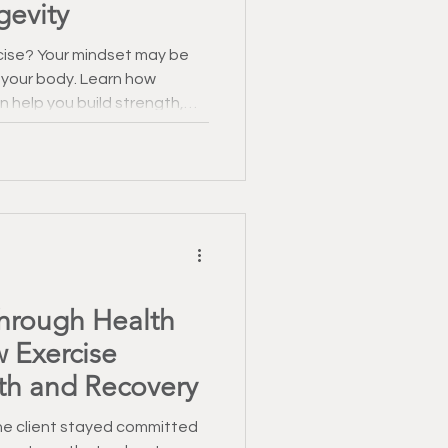
gevity
rcise? Your mindset may be
 your body. Learn how
n help you build strength,
health.
Through Health
 Exercise
th and Recovery
one client stayed committed