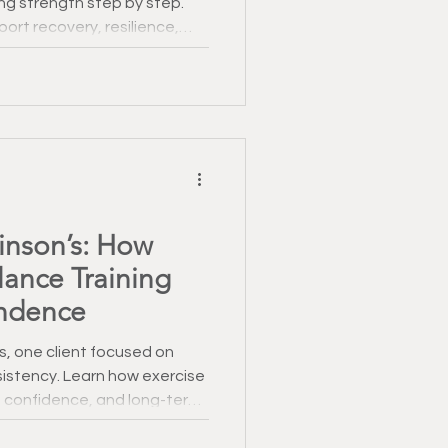
ng strength step by step.
ort recovery, resilience,
e.
kinson’s: How
lance Training
ndence
s, one client focused on
istency. Learn how exercise
 confidence, and long-term