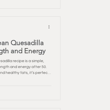
ndent as they age.
ean Quesadilla
ngth and Energy
adilla recipe is a simple,
ength and energy after 50.
nd healthy fats, it’s perfect
ous meal that fits easily into