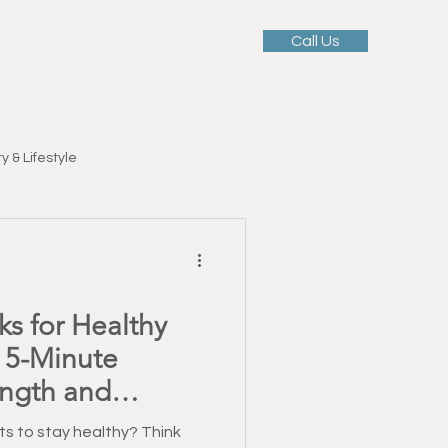
Call Us
 Services
Our Team
Blog
y & Lifestyle
Motivation & Mindset
s for Healthy
ellness
 5-Minute
ength and
tness Education
s to stay healthy? Think