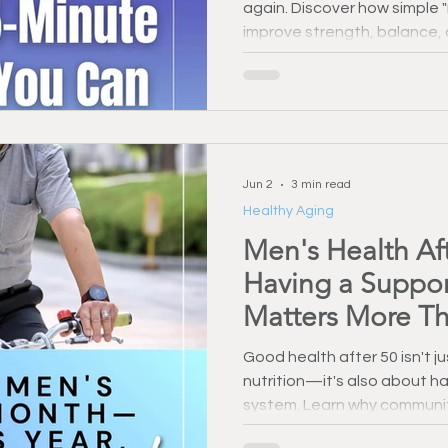
again. Discover how simple
Injury Prevention
Back Pain & Recovery
Personal Training
improve strength, balance, a
minutes a day.
Training Support
Healthy Habbits
Fitness Over 50
Dry
Jun 2
3 min read
Healthy Aging
Men's Health Af
Having a Suppo
Matters More Th
Good health after 50 isn't j
nutrition—it's also about ha
system. Learn why community
accountability play a critica