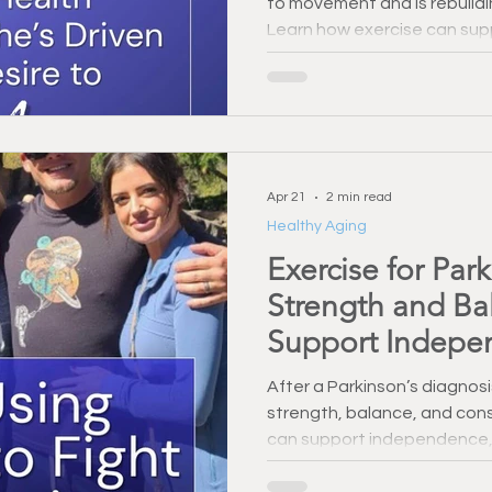
to movement and is rebuildi
Learn how exercise can supp
and everyday independenc
Apr 21
2 min read
Healthy Aging
Exercise for Par
Strength and Ba
Support Indepe
After a Parkinson’s diagnosi
strength, balance, and cons
can support independence,
health.