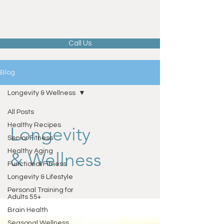
Call Us
Blog
Longevity & Wellness
All Posts
Healthy Recipes
Longevity
Senior Fitness
Healthy Aging
& Wellness
Functional Fitness
Longevity & Lifestyle
Personal Training for
Adults 55+
Brain Health
Seasonal Wellness