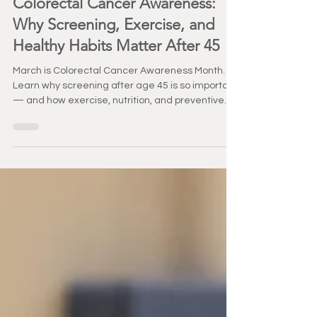
Healthy Aging
Colorectal Cancer Awareness:
Why Screening, Exercise, and
Healthy Habits Matter After 45
March is Colorectal Cancer Awareness Month.
Learn why screening after age 45 is so important
— and how exercise, nutrition, and preventive
care support long-term health.