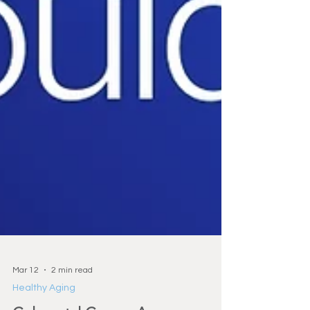
Mar 12
2 min read