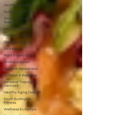
Healthy Recipes
Nutrition for Fitness
Strength Training
Support
Healthy Habbits
Fitness Over 50
Dry January
Veganuary
Plant Based Eating
Wellness Reset
Nutrition Awareness
Nutrition & Wellness
Personal Training in
Vermont
Healthy Aging Over 50
South Burlington
Fitness
Wellness & Lifestyle