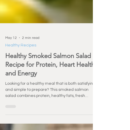
May 12
2 min read
Healthy Recipes
Healthy Smoked Salmon Salad
Recipe for Protein, Heart Health,
and Energy
Looking for a healthy meal that is both satisfying
and simple to prepare? This smoked salmon
salad combines protein, healthy fats, fresh
vegetables, and bright flavors into a nutrient-
packed meal perfect for healthy aging and
active lifestyles.