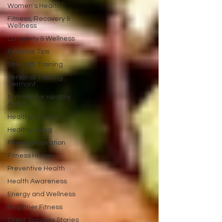
Women's Health
Fitness, Recovery &
Wellness
Longevity & Wellness
Exercise Tips
Strength Training
Personal Training
Vermont
Nutrition for Healthy
Aging
Healthy Lifestyle
Healthy Living
Fitness Inspiration
Fitness History
Preventive Health
Health Awareness
Energy and Wellness
Beginner Fitness
Client Success Stories