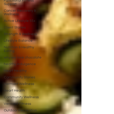
Functional Fitness
Support
Cancer Recovery &
Wellness
Active Lifestyle 55+
Client Stories
Strength & Wellness
Lifestyle Balance
Nutrition & Healthy
Eating
why we love chocolate
healthy indulgence
Heart Healthy
Community Stories
Vermont Wellness
Heart Health
Community Wellness
Vermont Fitness
Outdoor Recreation