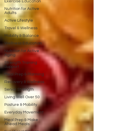
Exercise Education
Nutrition for Active
Adults
Active Lifestyle
Travel & Wellness
Mobility & Balance
Wellness Education
Nutrition for Active
Aging
Strength Training
Support
Meal Prep & Planning
Recovery & Wellness
Senior Strength
Living Well Over 50
Posture & Mobility
Everyday Movement
Meal Prep & Make
Ahead Meals