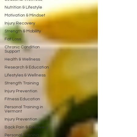
Nutrition & Lifestyle
Motivation & Mindset
Injury Recovery
Strength & Mobility
Fat Loss
Chronic Condition
Support
Health & Wellness
Research & Education
Lifestyles & Wellness
Strength Training
Injury Prevention
Fitness Education
Personal Training in
Vermont
Injury Prevention
Back Pain & Recovery
Personal Training