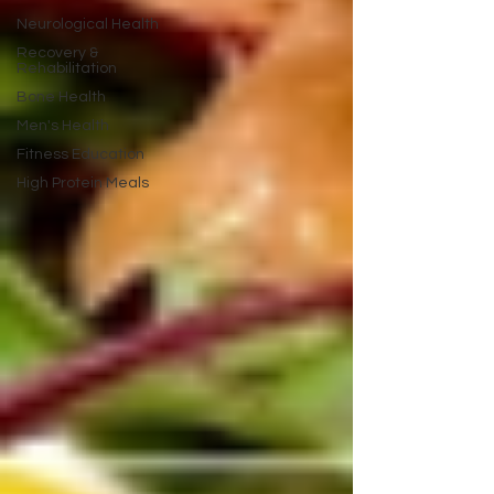
Neurological Health
Recovery &
Rehabilitation
Bone Health
Men's Health
Fitness Education
High Protein Meals