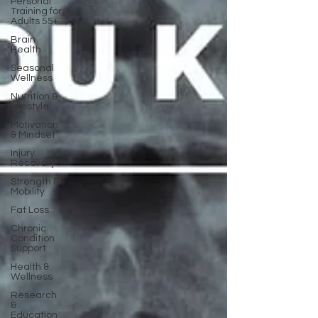
Personal
Training for
Adults 55+
Brain
Health
Seasonal
Wellness
Nutrition &
Lifestyle
Motivation
& Mindset
Injury
Recovery
Strength &
Mobility
Fat Loss
Chronic
Condition
Support
Health &
Wellness
Research
&
Education