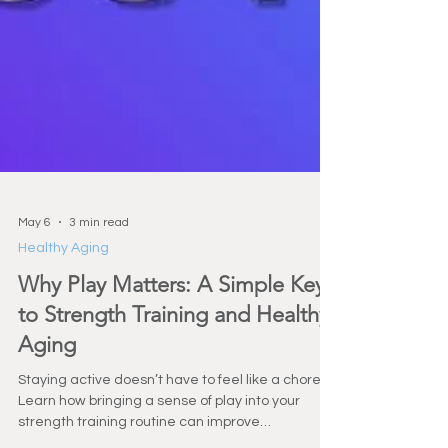
May 6
3 min read
Healthy Aging
Why Play Matters: A Simple Key
to Strength Training and Healthy
Aging