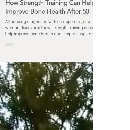
May 12
3 min read
Healthy Aging
How Strength Training Can Help
Improve Bone Health After 50
After being diagnosed with osteoporosis, one
woman discovered how strength training could
help improve bone health and support long-term
independence. Her story is a powerful reminder
that it’s never too late to get stronger.