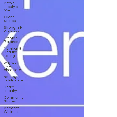
Active
Lifestyle
55+
Client
Stories
Strength &
Wellness
Lifestyle
Balance
Nutrition &
Healthy
Eating
why we
love
chocolate
healthy
indulgence
Heart
Healthy
Community
Stories
Vermont
Wellness