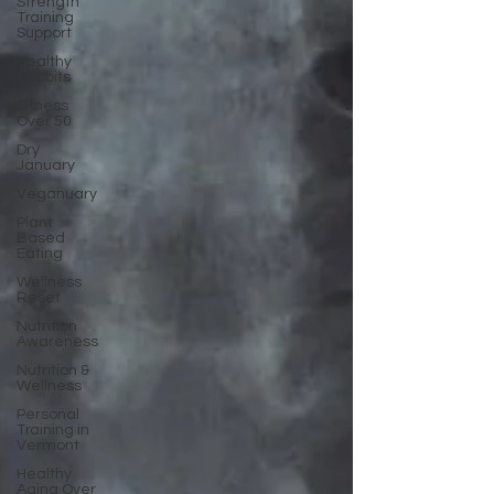
Strength
Training
Support
Healthy
Habbits
Fitness
Over 50
Dry
January
Veganuary
Plant
Based
Eating
Wellness
Reset
Nutrition
Awareness
Nutrition &
Wellness
Personal
Training in
Vermont
Healthy
Aging Over