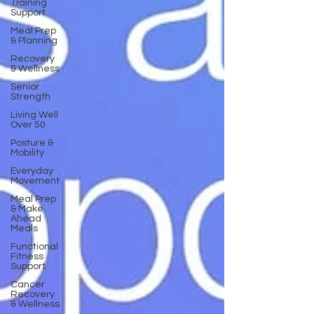
Training
Support
Meal Prep
& Planning
Recovery
& Wellness
Senior
Strength
Living Well
Over 50
Posture &
Mobility
Everyday
Movement
Meal Prep
& Make
Ahead
Meals
Functional
Fitness
Support
Cancer
Recovery
& Wellness