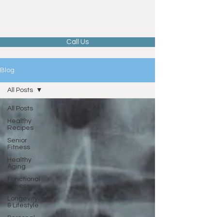
Call Us
Blog
All Posts
All Posts
Healthy
Recipes
Senior
Fitness
Healthy
Aging
Functional
Fitness
Longevity
& Lifestyle