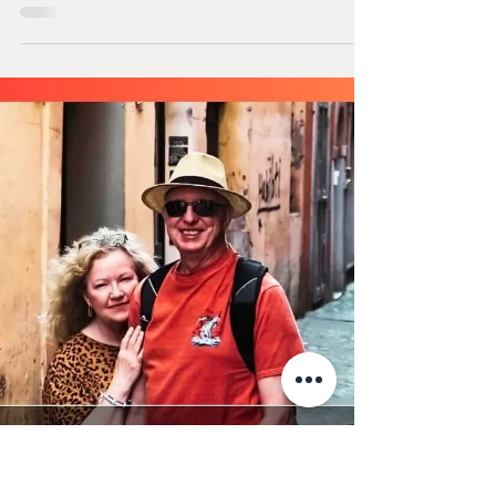
Staying active doesn’t have to feel like a chore.
Learn how bringing a sense of play into your
strength training routine can improve
consistency, boost mood, and support healthy
aging. Discover simple ways to make movement
more enjoyable and sustainable.