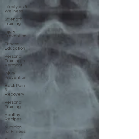
Lifestyles &
Wellness
Strength
Training
Injury
Prevention
Fitness
Education
Personal
Training in
Vermont
Injury
Prevention
Back Pain
&
Recovery
Personal
Training
Healthy
Recipes
Nutrition
for Fitness