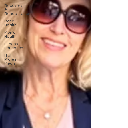
Recovery
&
Rehabilitation
Bone
Health
Men's
Health
Fitness
Education
High
Protein
Meals