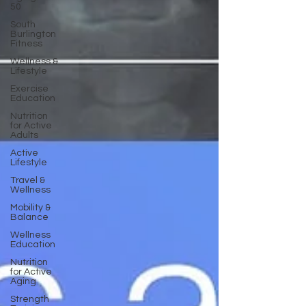
50
South
Burlington
Fitness
Wellness &
Lifestyle
Exercise
Education
Nutrition
for Active
Adults
Active
Lifestyle
Travel &
Wellness
Mobility &
Balance
Wellness
Education
Nutrition
for Active
Aging
Strength