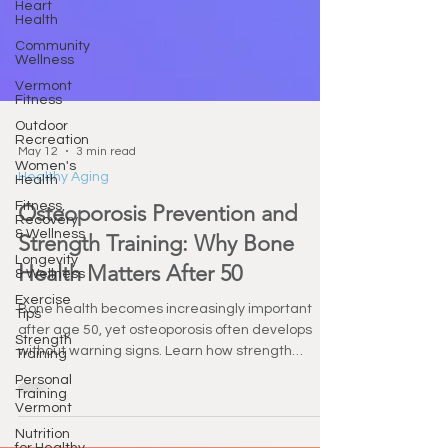
Heart
Health
Community
Wellness
Vermont
Fitness
Outdoor
Recreation
Women's
Health
May 12
3 min read
Fitness,
Healthy Aging
Recovery
& Wellness
Osteoporosis Prevention and
Longevity
Strength Training: Why Bone
& Wellness
Exercise
Health Matters After 50
Tips
Strength
Bone health becomes increasingly important
Training
after age 50, yet osteoporosis often develops
Personal
without warning signs. Learn how strength
Training
training, nutrition, and functional fitness can help
Vermont
protect bone density, improve balance, and
Nutrition
support long-term independence.