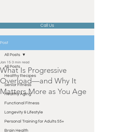
Call Us
Post
All Posts
Jan 15
3 min read
All Posts
What Is Progressive
Healthy Recipes
Overload—and Why It
Senior Fitness
Matters More as You Age
Healthy Aging
Functional Fitness
Longevity & Lifestyle
Personal Training for Adults 55+
Brain Health