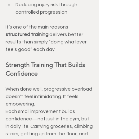
Reducing injury risk through 
controlled progression
It’s one of the main reasons 
structured training
 delivers better 
results than simply “doing whatever 
feels good” each day.
Strength Training That Builds 
Confidence
When done well, progressive overload 
doesn’t feel intimidating. It feels 
empowering.
Each small improvement builds 
confidence—not just in the gym, but 
in daily life. Carrying groceries, climbing 
stairs, getting up from the floor, and 