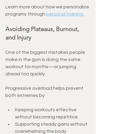
Learn more about how we personalize 
programs through 
personal training
.
Avoiding Plateaus, Burnout, 
and Injury
One of the biggest mistakes people 
make in the gym is doing the same 
workout for months—or jumping 
ahead too quickly.
Progressive overload helps prevent 
both extremes by:
Keeping workouts effective 
without becoming repetitive
Supporting steady gains without 
overwhelming the body