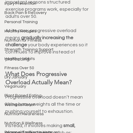
important reasons structured 
Injury Prevention
exercise programs work, especially for 
Back Pain & Recovery
adults over 50.
Personal Training
At its core, progressive overload 
Healthy Recipes
means 
gradually increasing the 
Nutrition for Fitness
challenge
 your body experiences so it 
Strength Training Support
continues to improve instead of 
Healthy Habbits
plateauing.
Fitness Over 50
What Does Progressive 
Dry January
Overload Actually Mean?
Veganuary
Plant Based Eating
Progressive overload doesn’t mean 
lifting heavy weights all the time or 
Wellness Reset
pushing yourself to exhaustion.
Nutrition Awareness
Nutrition & Wellness
Instead, it involves making 
small, 
Personal Training in Vermont
planned adjustments
, such as: