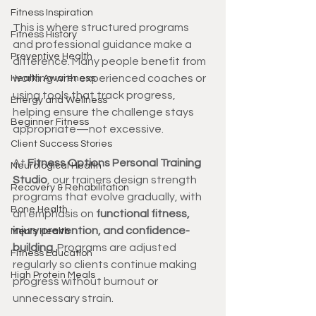
Fitness Inspiration
This is where structured programs 
Fitness History
and professional guidance make a 
Preventive Health
difference. Many people benefit from 
working with experienced coaches or 
Health Awareness
using tools that track progress, 
Energy and Wellness
helping ensure the challenge stays 
Beginner Fitness
appropriate—not excessive.
Client Success Stories
At 
Fitness Options Personal Training 
Neurological Health
Studio
, our trainers design strength 
Recovery & Rehabilitation
programs that evolve gradually, with 
Bone Health
an emphasis on 
functional fitness, 
injury prevention, and confidence-
Men's Health
building
. Programs are adjusted 
Fitness Education
regularly so clients continue making 
High Protein Meals
progress without burnout or 
unnecessary strain.