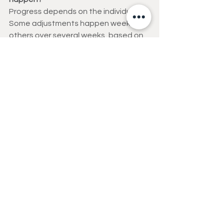
Progress depends on the individual. 
Some adjustments happen weekly, 
others over several weeks, based on 
recovery and performance.
Can progressive overload help 
prevent injuries?
Absolutely. Proper progression 
strengthens muscles and connective 
tissues, improving joint stability and 
reducing injury risk.
Strength Training
Functional Fitness
Healthy Aging