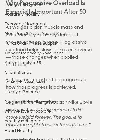
Why Progressive Overload Is 
Living Well Over 50
Especially Important After 50
Posture & Mobility
Everyday Movement
As we get older, muscle mass and 
Meal Prep & Make Ahead Meals
bone density naturally decline if 
they’re not challenged. Progressive 
Functional Fitness Support
overload helps slow—or even reverse
Cancer Recovery & Wellness
—those changes when applied 
Active Lifestyle 55+
correctly.
Client Stories
But just as important as progress is 
Strength & Wellness
how
 that progress is achieved.
Lifestyle Balance
Nutrition & Healthy Eating
Legendary strength coach Mike Boyle 
explains it well: 
“The goal isn’t to lift 
why we love chocolate
more weight forever. The goal is to 
healthy indulgence
apply the right stress at the right time.”
Heart Healthy
For adults 55 and older, that means 