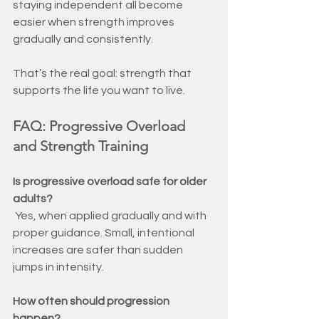
staying independent all become 
easier when strength improves 
gradually and consistently.
That’s the real goal: strength that 
supports the life you want to live.
FAQ: Progressive Overload 
and Strength Training
Is progressive overload safe for older 
adults?
Yes, when applied gradually and with 
proper guidance. Small, intentional 
increases are safer than sudden 
jumps in intensity.
How often should progression 
happen?