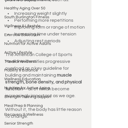
Healthy Aging Over 50
Increasing weight slightly
South Burlington Fitness
Performing more repetitions
Wellness & Lifestyle
Improving form or range of motion
Increasing time under tension
Exercise Education
Adjusting rest periods
Nutrition for Active Adults
Active Lifestyle
The American College of Sports 
Medicine identifies progressive 
Travel & Wellness
overload as a key guideline for 
Mobility & Balance
building and maintaining 
muscle 
Wellness Education
strength, bone density, and physical 
Nutrition for Active Aging
function
—all of which become 
increasingly important as we age.
Strength Training Support
Meal Prep & Planning
Without it, the body has little reason 
Recovery & Wellness
to change.
Senior Strength