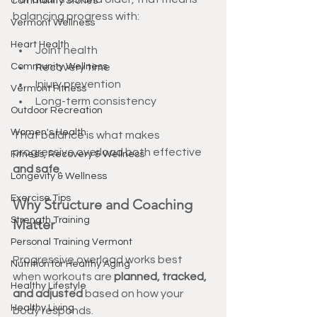
Community Stories
balancing progress with:
Vermont Wellness
Heart Health
Joint health
Community Wellness
Recovery time
Injury prevention
Vermont Fitness
Long-term consistency
Outdoor Recreation
Women's Health
That balance is what makes 
progressive overload both effective 
Fitness, Recovery & Wellness
and safe
.
Longevity & Wellness
Exercise Tips
Why Structure and Coaching 
Strength Training
Matter
Personal Training Vermont
Progressive overload works best 
Nutrition for Healthy Aging
when workouts are 
planned, tracked, 
Healthy Lifestyle
and adjusted
 based on how your 
Healthy Living
body responds.