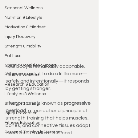
Seasonal Wellness
Nutrition & Lifestyle
Motivation & Mindset
Injury Recovery
Strength & Mobility
Fat Loss
Chronic Condition Support
Your body is remarkably adaptable. 
When you ask it to do a little more—
Health & Wellness
safely and intentionally—it responds 
Research & Education
by getting stronger.
Lifestyles & Wellness
That process is known as 
progressive 
Strength Training
overload
, a foundational principle of 
Injury Prevention
strength training that helps muscles, 
Fitness Education
bones, and connective tissues adapt 
Personal Training in Vermont
over time. It’s one of the most 