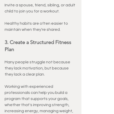
Invite a spouse, friend, sibling, or adult 
child to join you for a workout.
Healthy habits are often easier to 
maintain when they're shared.
3. Create a Structured Fitness 
Plan
Many people struggle not because 
they lack motivation, but because 
they lack a clear plan.
Working with experienced 
professionals can help you build a 
program that supports your goals, 
whether that's improving strength, 
increasing energy, managing weight, 