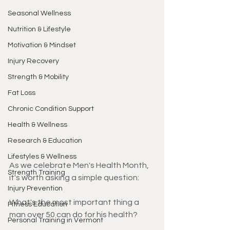
Seasonal Wellness
Nutrition & Lifestyle
Motivation & Mindset
Injury Recovery
Strength & Mobility
Fat Loss
Chronic Condition Support
Health & Wellness
Research & Education
Lifestyles & Wellness
As we celebrate Men's Health Month, 
Strength Training
it's worth asking a simple question:
Injury Prevention
What's the most important thing a 
Fitness Education
man over 50 can do for his health?
Personal Training in Vermont