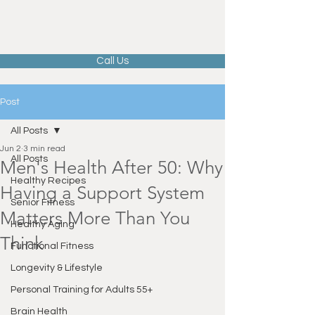
Call Us
Post
All Posts
Jun 2
3 min read
All Posts
Men's Health After 50: Why
Healthy Recipes
Having a Support System
Senior Fitness
Matters More Than You
Healthy Aging
Think
Functional Fitness
Longevity & Lifestyle
Personal Training for Adults 55+
Brain Health