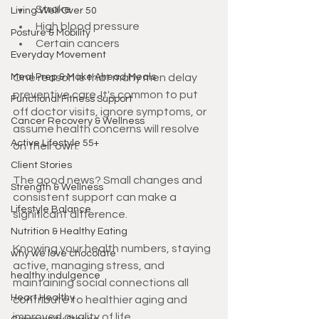
Stroke
Living Well Over 50
High blood pressure
Posture & Mobility
Certain cancers
Everyday Movement
Meal Prep & Make Ahead Meals
One reason is that many men delay 
preventive care. It's common to put 
Functional Fitness Support
off doctor visits, ignore symptoms, or 
Cancer Recovery & Wellness
assume health concerns will resolve 
Active Lifestyle 55+
on their own.
Client Stories
The good news? Small changes and 
Strength & Wellness
consistent support can make a 
Lifestyle Balance
significant difference.
Nutrition & Healthy Eating
Knowing your health numbers, staying 
why we love chocolate
active, managing stress, and 
healthy indulgence
maintaining social connections all 
Heart Healthy
contribute to healthier aging and 
improved quality of life.