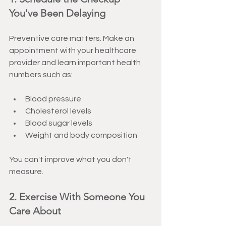
You've Been Delaying
Preventive care matters. Make an 
appointment with your healthcare 
provider and learn important health 
numbers such as:
Blood pressure
Cholesterol levels
Blood sugar levels
Weight and body composition
You can't improve what you don't 
measure.
2. Exercise With Someone You 
Care About