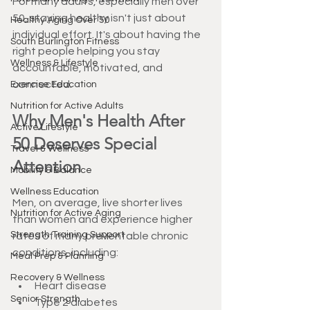
For many adults, especially men over 
50, staying healthy isn't just about 
Healthy Aging Over 50
individual effort. It's about having the 
South Burlington Fitness
right people helping you stay 
Wellness & Lifestyle
accountable, motivated, and 
connected.
Exercise Education
Nutrition for Active Adults
Why Men's Health After 
Active Lifestyle
50 Deserves Special 
Travel & Wellness
Attention
Mobility & Balance
Wellness Education
Men, on average, live shorter lives 
Nutrition for Active Aging
than women and experience higher 
Strength Training Support
rates of many preventable chronic 
conditions, including:
Meal Prep & Planning
Recovery & Wellness
Heart disease
Senior Strength
Type 2 diabetes