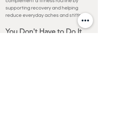
complement a fitness routine by 
supporting recovery and helping 
reduce everyday aches and stiffness.
You Don't Have to Do It 
Alone
Men who age well rarely do it entirely 
on their own.
They stay connected to their 
healthcare providers. They maintain 
relationships. They seek guidance 
when needed. And they surround 
themselves with people who support 
their goals.
At Fitness Options Personal Training 