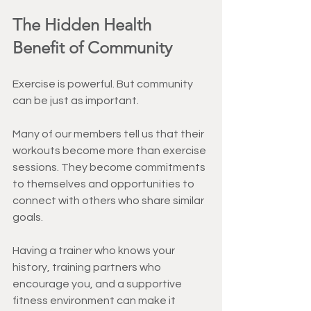
The Hidden Health 
Benefit of Community
Exercise is powerful. But community 
can be just as important.
Many of our members tell us that their 
workouts become more than exercise 
sessions. They become commitments 
to themselves and opportunities to 
connect with others who share similar 
goals.
Having a trainer who knows your 
history, training partners who 
encourage you, and a supportive 
fitness environment can make it 