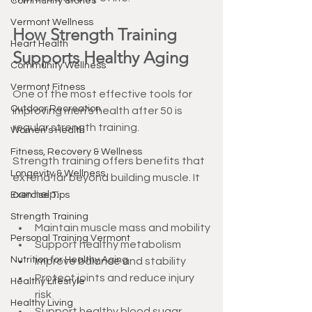
Community Stories
Vermont Wellness
How Strength Training 
Heart Health
Supports Healthy Aging
Community Wellness
Vermont Fitness
One of the most effective tools for 
Outdoor Recreation
improving men's health after 50 is 
regular strength training.
Women's Health
Fitness, Recovery & Wellness
Strength training offers benefits that 
Longevity & Wellness
extend far beyond building muscle. It 
can help:
Exercise Tips
Strength Training
Maintain muscle mass and mobility
Personal Training Vermont
Support healthy metabolism
Nutrition for Healthy Aging
Improve balance and stability
Protect joints and reduce injury 
Healthy Lifestyle
risk
Healthy Living
Support healthy blood sugar 