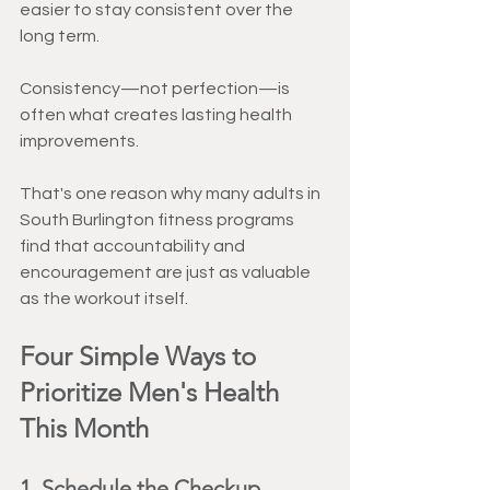
easier to stay consistent over the 
long term.
Consistency—not perfection—is 
often what creates lasting health 
improvements.
That's one reason why many adults in 
South Burlington fitness programs 
find that accountability and 
encouragement are just as valuable 
as the workout itself.
Four Simple Ways to 
Prioritize Men's Health 
This Month
1. Schedule the Checkup 