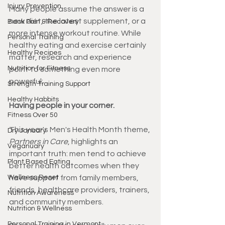
Injury Prevention
Many people assume the answer is a 
new diet, the latest supplement, or a 
Back Pain & Recovery
more intense workout routine. While 
Personal Training
healthy eating and exercise certainly 
Healthy Recipes
matter, research and experience 
Nutrition for Fitness
point to something even more 
powerful:
Strength Training Support
Healthy Habbits
Having people in your corner.
Fitness Over 50
This year's Men's Health Month theme, 
Dry January
Partners in Care
, highlights an 
Veganuary
important truth: men tend to achieve 
Plant Based Eating
better health outcomes when they 
Wellness Reset
have support from family members, 
friends, healthcare providers, trainers, 
Nutrition Awareness
and community members.
Nutrition & Wellness
Personal Training in Vermont