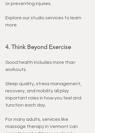
or preventing injuries.
Explore our studio services to learn 
more.
4. Think Beyond Exercise
Good health includes more than 
workouts.
Sleep quality, stress management, 
recovery, and mobility all play 
important roles in how you feel and 
function each day.
For many adults, services like 
massage therapy in Vermont can 