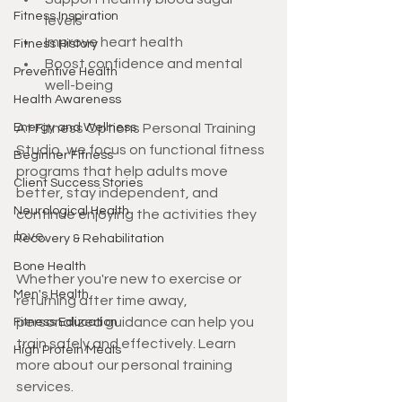
Fitness Inspiration
levels
Improve heart health
Fitness History
Boost confidence and mental 
Preventive Health
well-being
Health Awareness
Energy and Wellness
At Fitness Options Personal Training 
Studio, we focus on functional fitness 
Beginner Fitness
programs that help adults move 
Client Success Stories
better, stay independent, and 
Neurological Health
continue enjoying the activities they 
love.
Recovery & Rehabilitation
Bone Health
Whether you're new to exercise or 
Men's Health
returning after time away, 
personalized guidance can help you 
Fitness Education
train safely and effectively. Learn 
High Protein Meals
more about our personal training 
services.